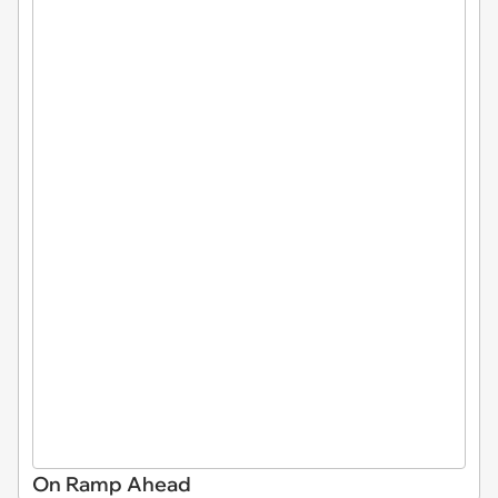
On Ramp Ahead