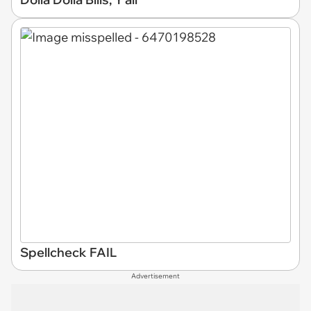
Spellcheck FAIL
Advertisement