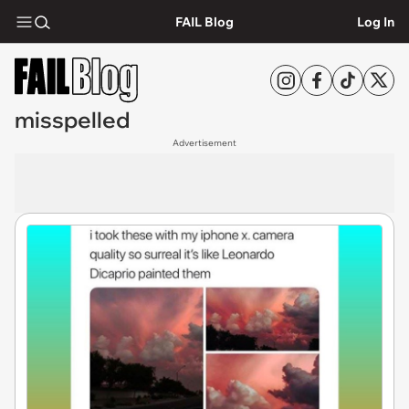
FAIL Blog
Log In
misspelled
Advertisement