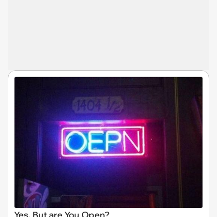
Yes, But are You Open?