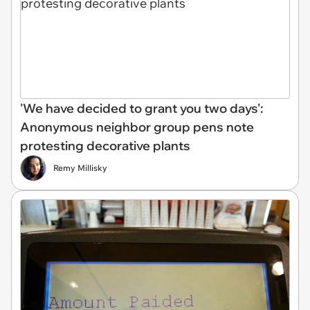
'We have decided to grant you two days':
Anonymous neighbor group pens note
protesting decorative plants
Remy Millisky