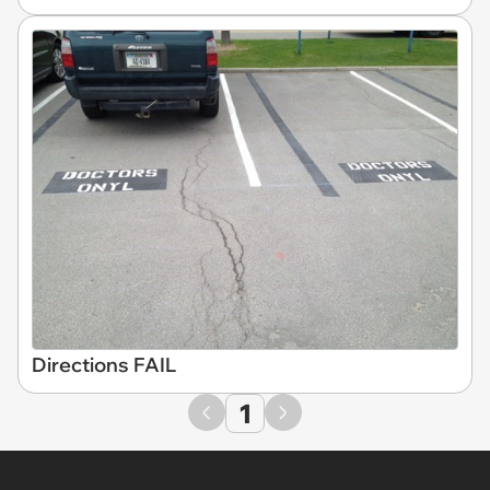
Directions FAIL
1