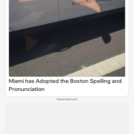
Miami has Adopted the Boston Spelling and
Pronunciation
Advertisement