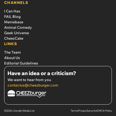
CHANNELS
I Can Has
FAIL Blog
Memebase
Animal Comedy
Geek Universe
CheezCake
LINKS
The Team
About Us
Editorial Guidelines
Have an idea or a criticism?
We want to hear from you
contactus@cheezburger.com
©2026 Literally Media Ltd.
Terms
Privacy
Security
DMCA Policy