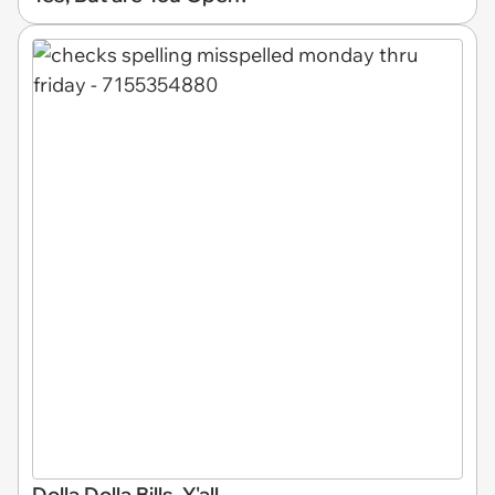
Dolla Dolla Bills, Y'all