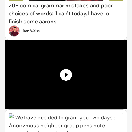
20+ comical grammar mistakes and poor
choices of words: 'I can't today. I have to
finish some aarons'
Ben Weiss