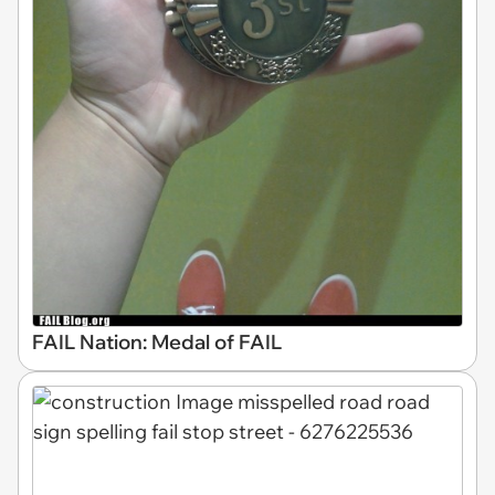
FAIL Nation: Medal of FAIL