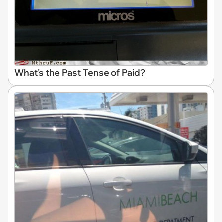
What's the Past Tense of Paid?