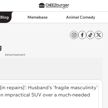
 Blog
Memebase
Animal Comedy
g
Advertisement