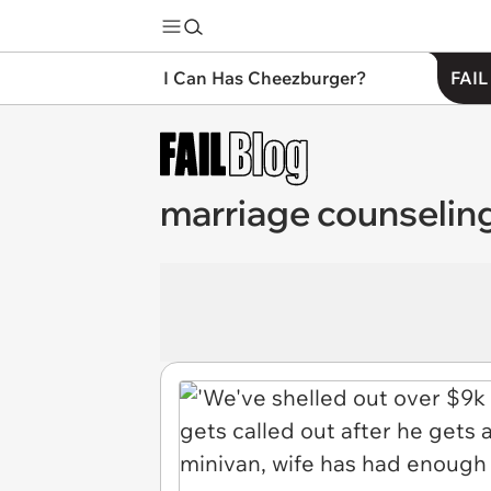
I Can Has Cheezburger?
FAIL
marriage counselin