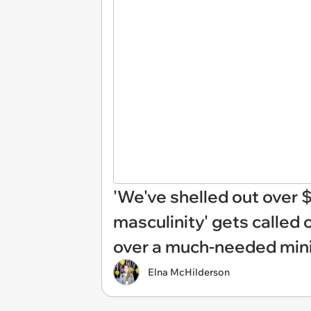
'We've shelled out over $9
masculinity' gets called 
over a much-needed mini
Elna McHilderson