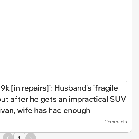
k [in repairs]': Husband's 'fragile
out after he gets an impractical SUV
van, wife has had enough
Comments
1