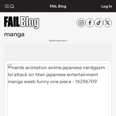
FAIL Blog
Log In
manga
Advertisement