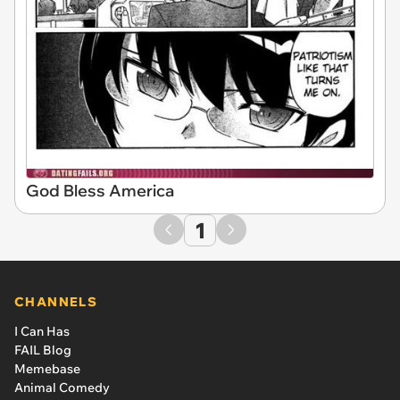
God Bless America
1
CHANNELS
I Can Has
FAIL Blog
Memebase
Animal Comedy