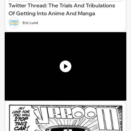
Twitter Thread: The Trials And Tribulations
Of Getting Into Anime And Manga
Eric Lund