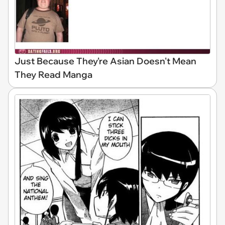
Just Because They're Asian Doesn't Mean
They Read Manga