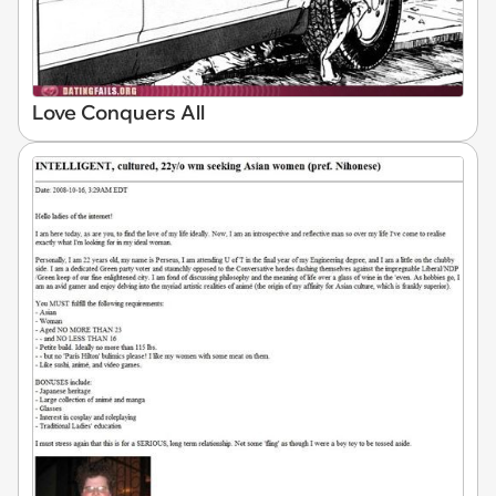
Love Conquers All