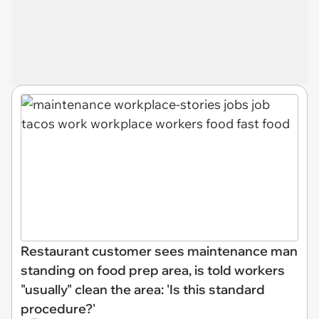
Restaurant customer sees maintenance man
standing on food prep area, is told workers
"usually" clean the area: 'Is this standard
procedure?'