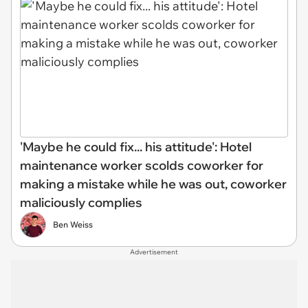
'Maybe he could fix... his attitude': Hotel
maintenance worker scolds coworker for
making a mistake while he was out, coworker
maliciously complies
Ben Weiss
Advertisement