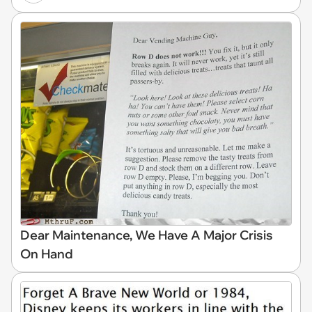
Dear Maintenance, We Have A Major Crisis
On Hand