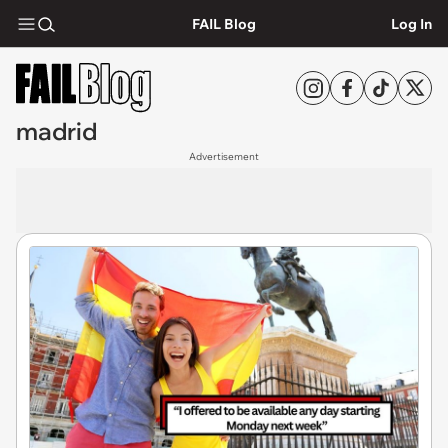
FAIL Blog
Log In
madrid
Advertisement