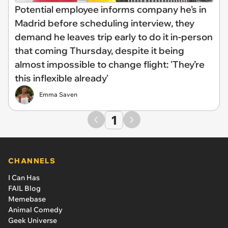
Potential employee informs company he's in
Madrid before scheduling interview, they
demand he leaves trip early to do it in-person
that coming Thursday, despite it being
almost impossible to change flight: 'They’re
this inflexible already'
Emma Saven
1
CHANNELS
I Can Has
FAIL Blog
Memebase
Animal Comedy
Geek Universe