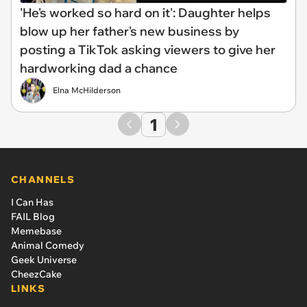
'He's worked so hard on it': Daughter helps
blow up her father's new business by
posting a TikTok asking viewers to give her
hardworking dad a chance
Elna McHilderson
1
CHANNELS
I Can Has
FAIL Blog
Memebase
Animal Comedy
Geek Universe
CheezCake
LINKS