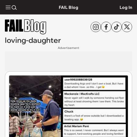
FAIL Blog
Log In
loving-daughter
Advertisement