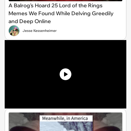
A Balrog's Hoard 25 Lord of the Rings
Memes We Found While Delving Greedily
and Deep Online
Jesse Kessenheimer