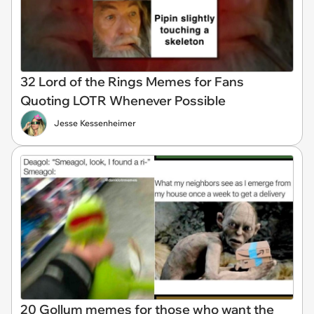
32 Lord of the Rings Memes for Fans
Quoting LOTR Whenever Possible
Jesse Kessenheimer
20 Gollum memes for those who want the