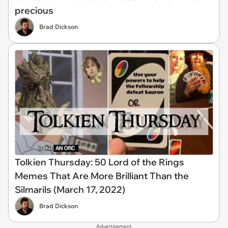
precious
Brad Dickson
Tolkien Thursday: 50 Lord of the Rings
Memes That Are More Brilliant Than the
Silmarils (March 17, 2022)
Brad Dickson
Advertisement