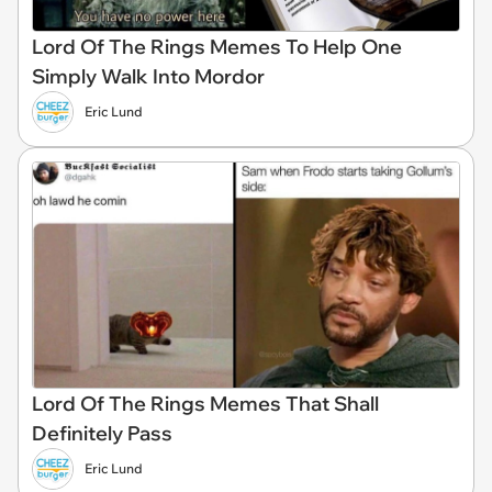
Lord Of The Rings Memes To Help One
Simply Walk Into Mordor
Eric Lund
Lord Of The Rings Memes That Shall
Definitely Pass
Eric Lund