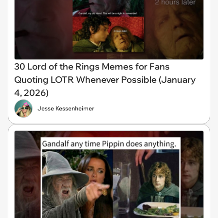
30 Lord of the Rings Memes for Fans
Quoting LOTR Whenever Possible (January
4, 2026)
Jesse Kessenheimer