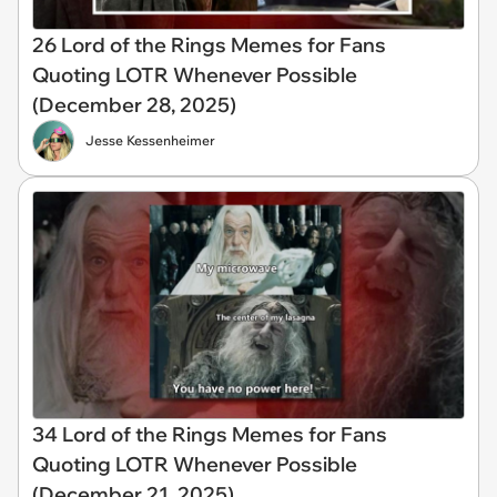
26 Lord of the Rings Memes for Fans
Quoting LOTR Whenever Possible
(December 28, 2025)
Jesse Kessenheimer
34 Lord of the Rings Memes for Fans
Quoting LOTR Whenever Possible
(December 21, 2025)