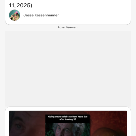
11, 2025)
Jesse Kessenheimer
Advertisement