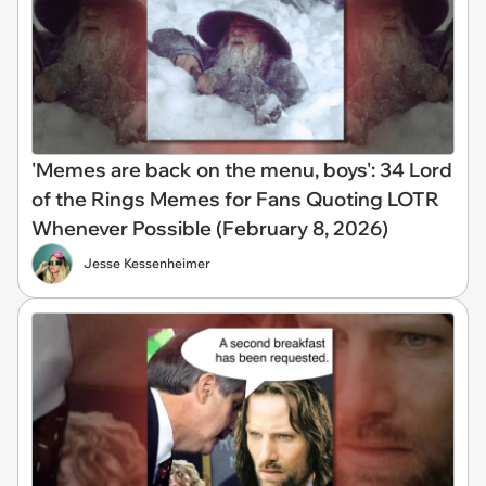
'Memes are back on the menu, boys': 34 Lord
of the Rings Memes for Fans Quoting LOTR
Whenever Possible (February 8, 2026)
Jesse Kessenheimer