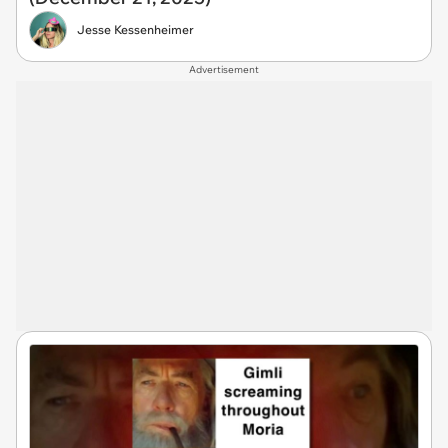
Jesse Kessenheimer
Advertisement