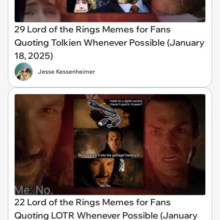
29 Lord of the Rings Memes for Fans
Quoting Tolkien Whenever Possible (January
18, 2025)
Jesse Kessenheimer
22 Lord of the Rings Memes for Fans
Quoting LOTR Whenever Possible (January