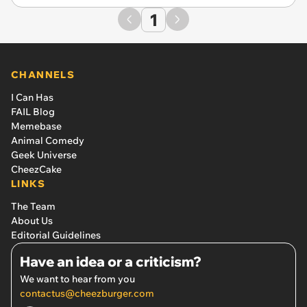
1
CHANNELS
I Can Has
FAIL Blog
Memebase
Animal Comedy
Geek Universe
CheezCake
LINKS
The Team
About Us
Editorial Guidelines
Have an idea or a criticism?
We want to hear from you
contactus@cheezburger.com