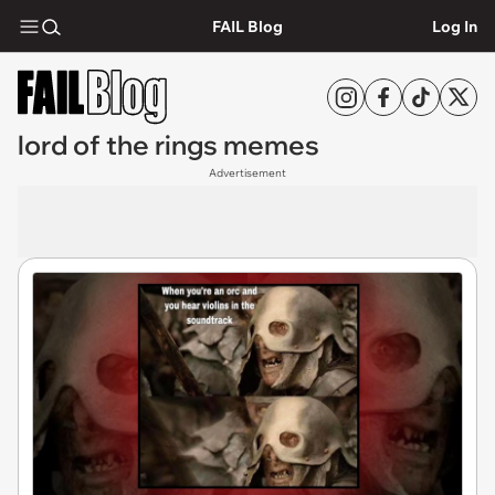
FAIL Blog
Log In
lord of the rings memes
Advertisement