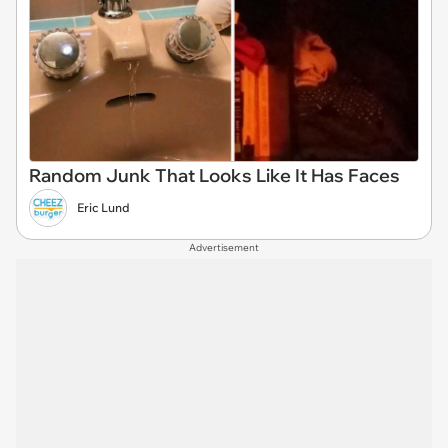
Random Junk That Looks Like It Has Faces
Eric Lund
Advertisement