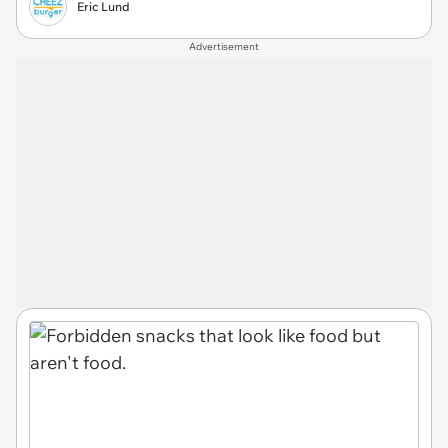
Eric Lund
Advertisement