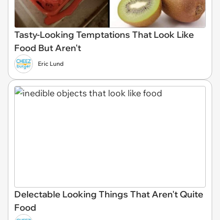
Tasty-Looking Temptations That Look Like
Food But Aren't
Eric Lund
Delectable Looking Things That Aren't Quite
Food