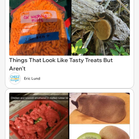
Things That Look Like Tasty Treats But
Aren't
Eric Lund