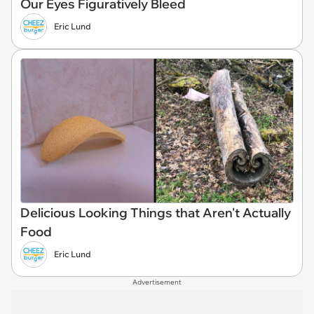
Our Eyes Figuratively Bleed
Eric Lund
Delicious Looking Things that Aren't Actually
Food
Eric Lund
Advertisement