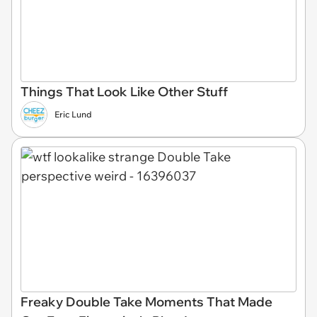
Things That Look Like Other Stuff
Eric Lund
Freaky Double Take Moments That Made