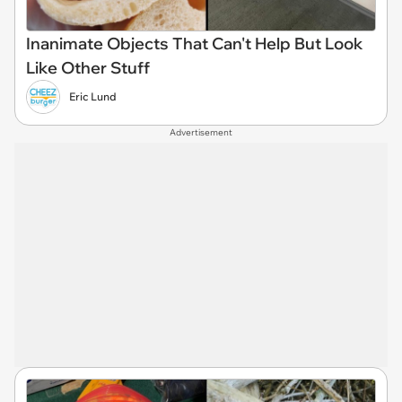
Inanimate Objects That Can't Help But Look
Like Other Stuff
Eric Lund
Advertisement