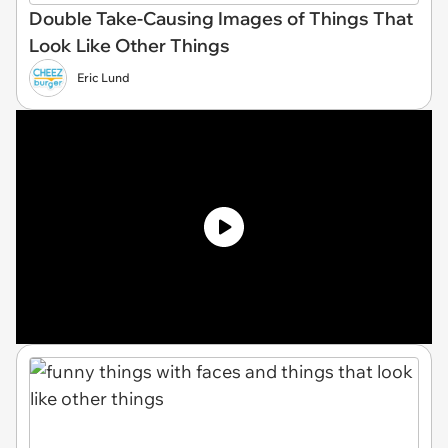
Double Take-Causing Images of Things That
Look Like Other Things
Eric Lund