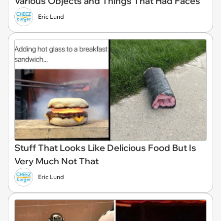
Various Objects and Things That Had Faces
Eric Lund
Stuff That Looks Like Delicious Food But Is
Very Much Not That
Eric Lund