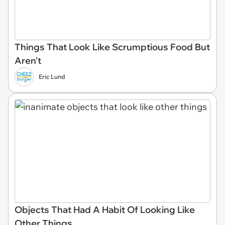
Things That Look Like Scrumptious Food But
Aren't
Eric Lund
Objects That Had A Habit Of Looking Like
Other Things