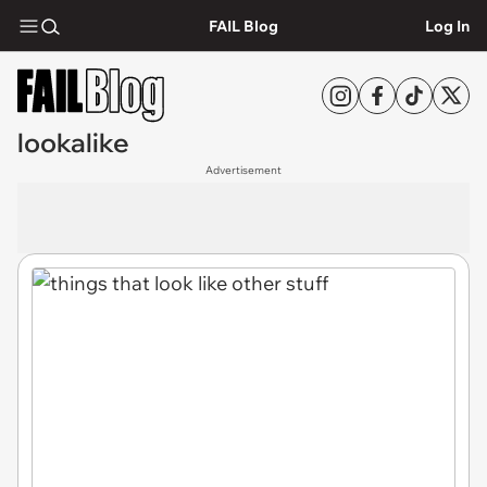
FAIL Blog
Log In
lookalike
Advertisement