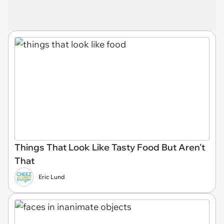
Things That Look Like Tasty Food But Aren't
That
Eric Lund