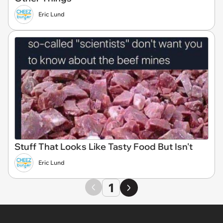
Eric Lund
Stuff That Looks Like Tasty Food But Isn't
Eric Lund
1