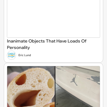
Inanimate Objects That Have Loads Of
Personality
Eric Lund