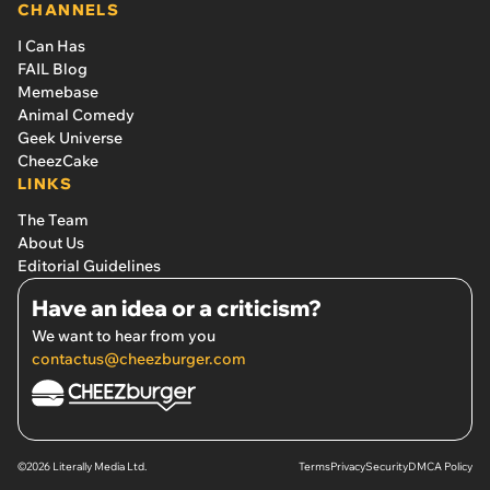
CHANNELS
I Can Has
FAIL Blog
Memebase
Animal Comedy
Geek Universe
CheezCake
LINKS
The Team
About Us
Editorial Guidelines
Have an idea or a criticism?
We want to hear from you
contactus@cheezburger.com
©2026 Literally Media Ltd.
Terms
Privacy
Security
DMCA Policy