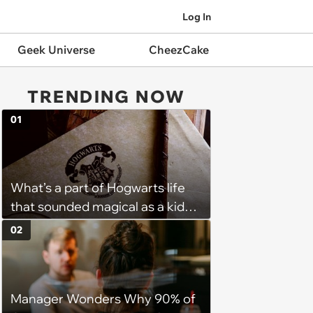
Log In
Geek Universe
CheezCake
TRENDING NOW
01
What’s a part of Hogwarts life
that sounded magical as a kid
but would probably be awful in
02
real life: Fans discuss what they
used to think was great about
the books and movies of Harry
Manager Wonders Why 90% of
Potter but when older realized