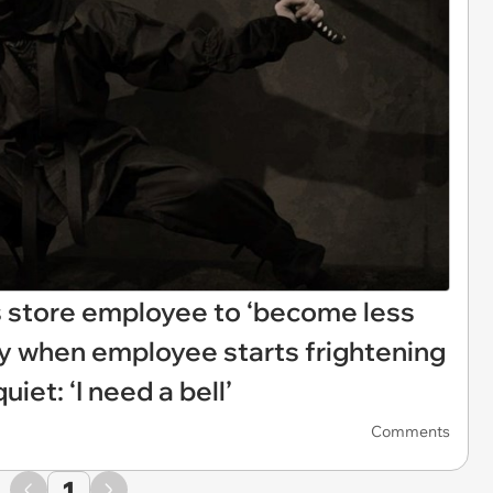
 store employee to ‘become less
sly when employee starts frightening
iet: ‘I need a bell’
Comments
1