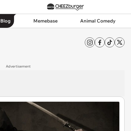
 Blog
Memebase
Animal Comedy
Advertisement