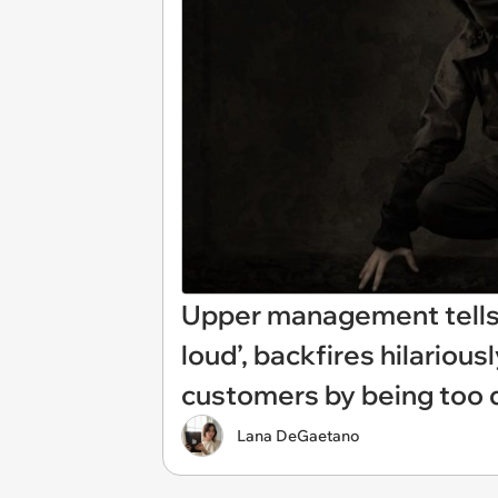
Upper management tells
loud’, backfires hilariou
customers by being too qu
Lana DeGaetano