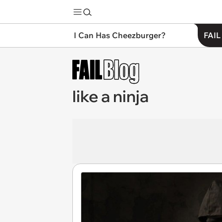
I Can Has Cheezburger?
FAIL
like a ninja