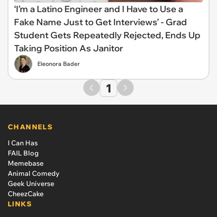
‘I’m a Latino Engineer and I Have to Use a
Fake Name Just to Get Interviews’ - Grad
Student Gets Repeatedly Rejected, Ends Up
Taking Position As Janitor
Eleonora Bader
1
CHANNELS
I Can Has
FAIL Blog
Memebase
Animal Comedy
Geek Universe
CheezCake
LINKS