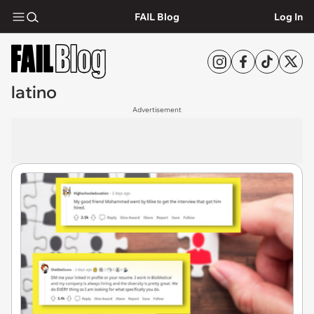
FAIL Blog
Log In
latino
Advertisement