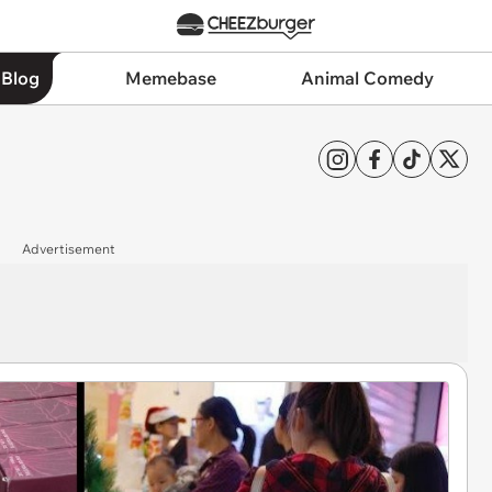
 Blog
Memebase
Animal Comedy
Advertisement