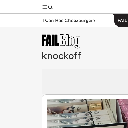
I Can Has Cheezburger?
FAIL
knockoff