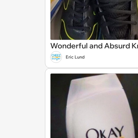
Wonderful and Absurd K
Eric Lund