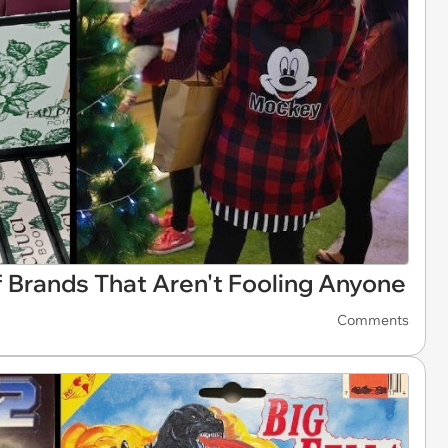
 Brands That Aren't Fooling Anyone
Comments