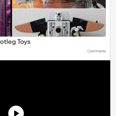
otleg Toys
Comments