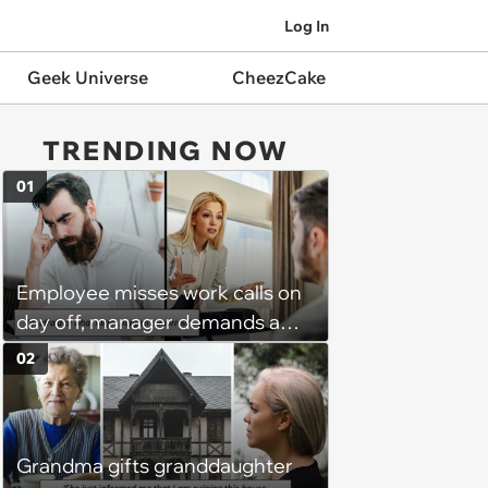
Log In
Geek Universe
CheezCake
TRENDING NOW
01
Employee misses work calls on
day off, manager demands a
disciplinary meeting despite no
02
on-call duties: ‘I'm afraid of what
might happen’
Grandma gifts granddaughter