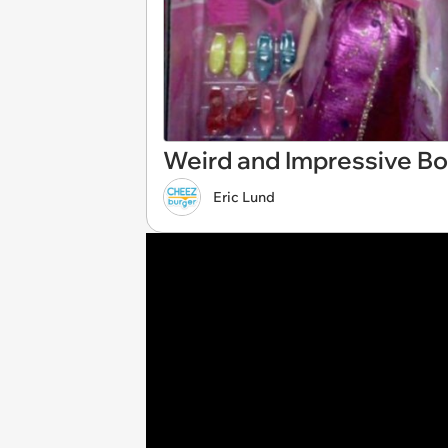
Weird and Impressive Bo
Eric Lund