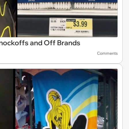
nockoffs and Off Brands
Comments