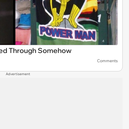
pped Through Somehow
Comments
Advertisement