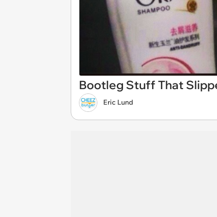
Bootleg Stuff That Sli
Eric Lund