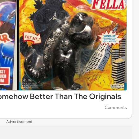
omehow Better Than The Originals
Comments
Advertisement