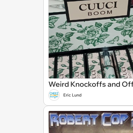
Weird Knockoffs and Off
Eric Lund