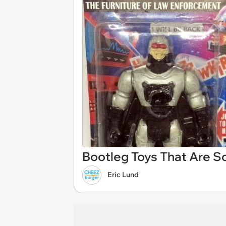
Bootleg Toys That Are S
Eric Lund