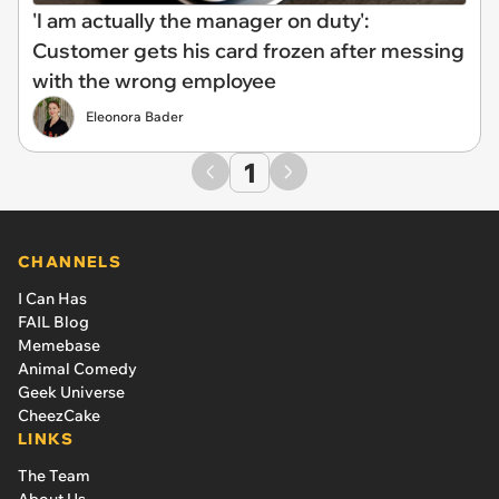
'I am actually the manager on duty':
Customer gets his card frozen after messing
with the wrong employee
Eleonora Bader
1
CHANNELS
I Can Has
FAIL Blog
Memebase
Animal Comedy
Geek Universe
CheezCake
LINKS
The Team
About Us