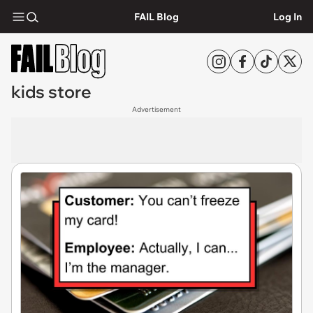
FAIL Blog
Log In
kids store
Advertisement