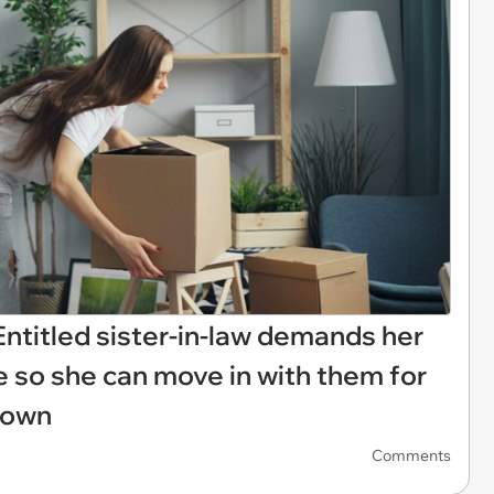
: Entitled sister-in-law demands her
 so she can move in with them for
 down
Comments