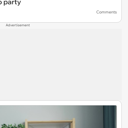
o party
Comments
Advertisement