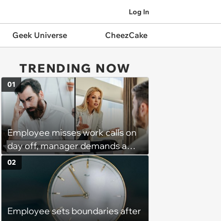
Log In
Geek Universe
CheezCake
TRENDING NOW
01
Employee misses work calls on
day off, manager demands a
disciplinary meeting despite no
02
on-call duties: ‘I'm afraid of what
might happen’
Employee sets boundaries after