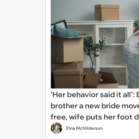
‘Her behavior said it all’
brother a new bride move
free, wife puts her foot
Elna McHilderson