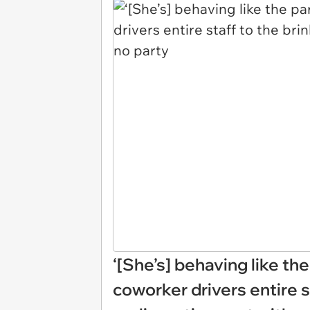
‘[She’s] behaving like th
coworker drivers entire s