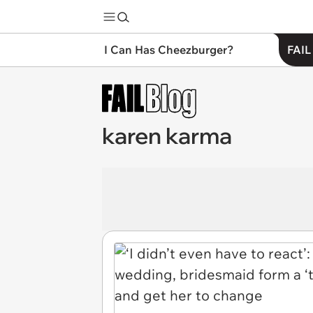
I Can Has Cheezburger?
FAIL
karen karma