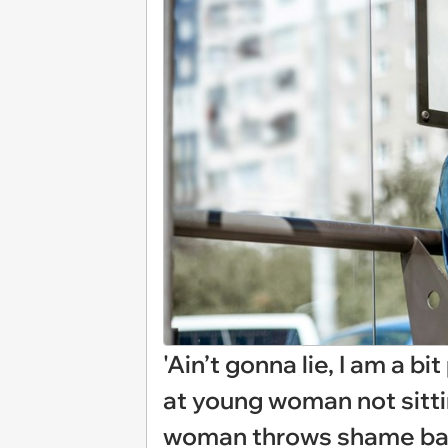
'Ain’t gonna lie, I am a b
at young woman not sittin
woman throws shame bac