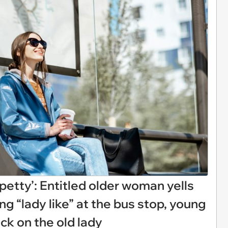
it petty’: Entitled older woman yells
g “lady like” at the bus stop, young
k on the old lady