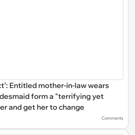
act’: Entitled mother-in-law wears
idesmaid form a "terrifying yet
her and get her to change
Comments