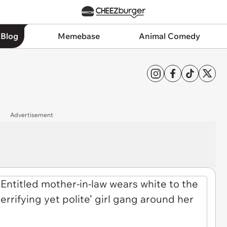
 Blog
Memebase
Animal Comedy
Advertisement