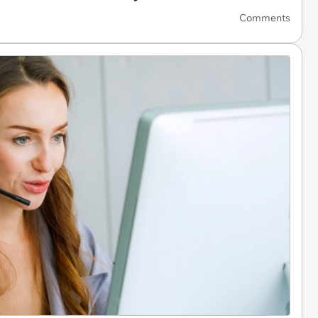
Comments