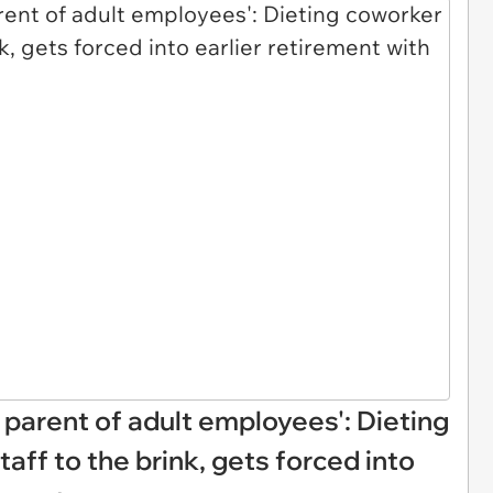
e parent of adult employees': Dieting
taff to the brink, gets forced into