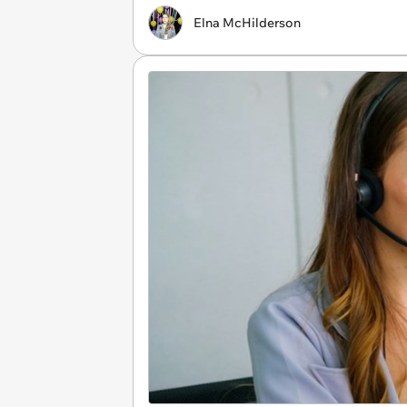
Elna McHilderson