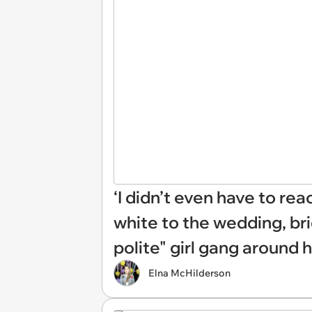
‘I didn’t even have to re
white to the wedding, br
polite" girl gang around 
Elna McHilderson