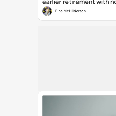
earlier retirement with n
Elna McHilderson