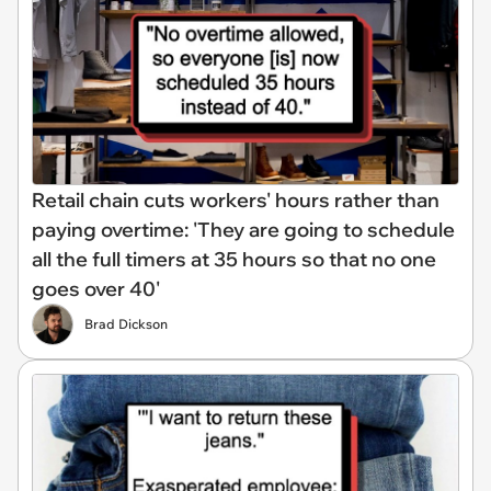
Retail chain cuts workers' hours rather than
paying overtime: 'They are going to schedule
all the full timers at 35 hours so that no one
goes over 40'
Brad Dickson