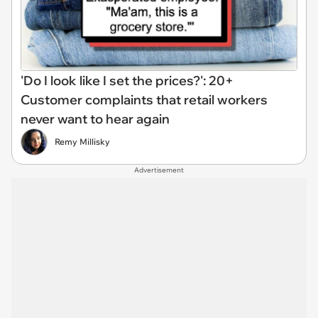
'Do I look like I set the prices?': 20+
Customer complaints that retail workers
never want to hear again
Remy Millisky
Advertisement