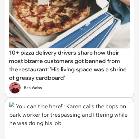
10+ pizza delivery drivers share how their
most bizarre customers got banned from
the restaurant: 'His living space was a shrine
of greasy cardboard'
Ben Weiss