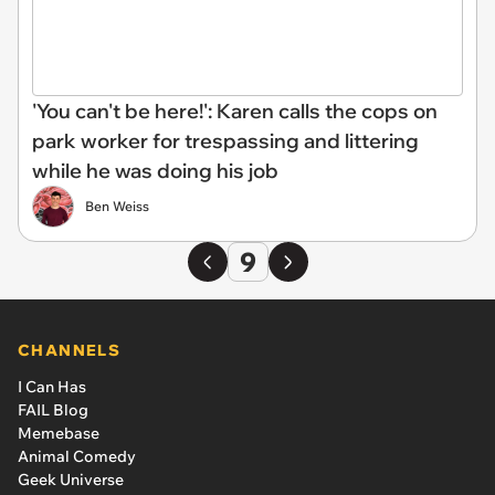
'You can't be here!': Karen calls the cops on
park worker for trespassing and littering
while he was doing his job
Ben Weiss
9
CHANNELS
I Can Has
FAIL Blog
Memebase
Animal Comedy
Geek Universe