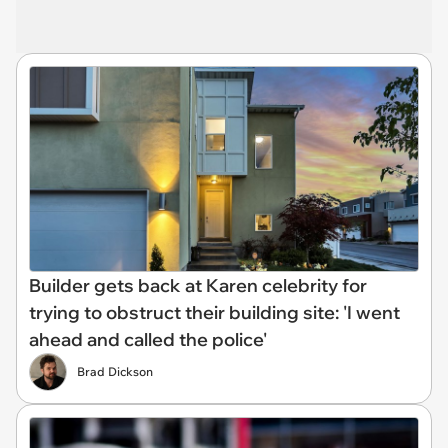
Builder gets back at Karen celebrity for
trying to obstruct their building site: 'I went
ahead and called the police'
Brad Dickson