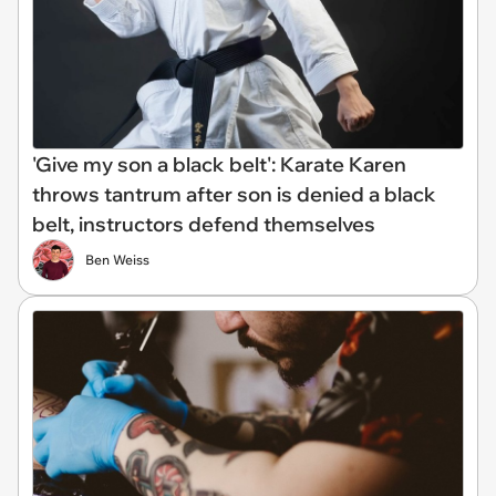
'Give my son a black belt': Karate Karen
throws tantrum after son is denied a black
belt, instructors defend themselves
Ben Weiss