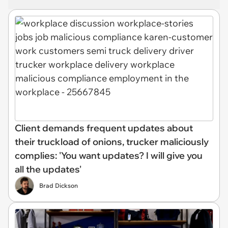
Client demands frequent updates about
their truckload of onions, trucker maliciously
complies: 'You want updates? I will give you
all the updates'
Brad Dickson