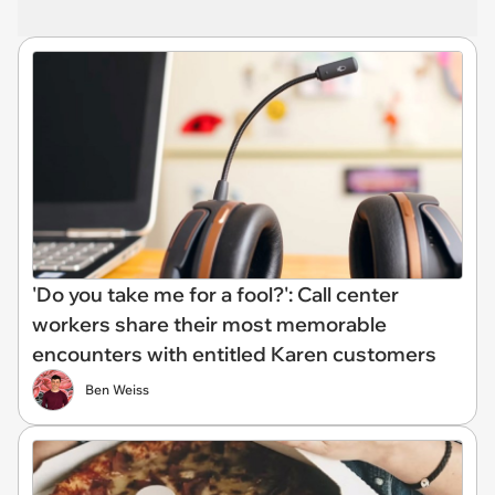
'Do you take me for a fool?': Call center
workers share their most memorable
encounters with entitled Karen customers
Ben Weiss