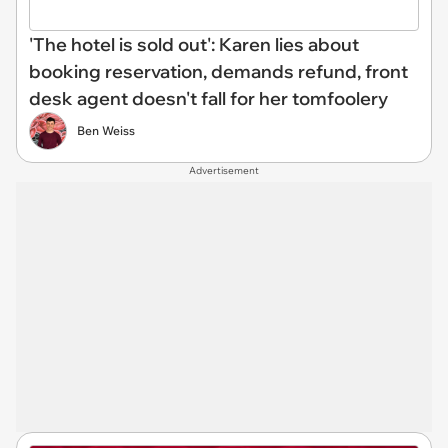
'The hotel is sold out': Karen lies about
booking reservation, demands refund, front
desk agent doesn't fall for her tomfoolery
Ben Weiss
Advertisement