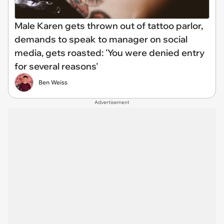
Male Karen gets thrown out of tattoo parlor,
demands to speak to manager on social
media, gets roasted: 'You were denied entry
for several reasons'
Ben Weiss
Advertisement