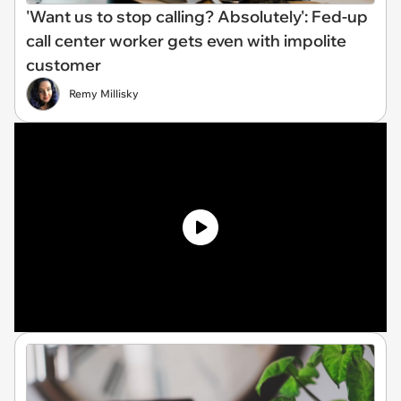
'Want us to stop calling? Absolutely': Fed-up
call center worker gets even with impolite
customer
Remy Millisky