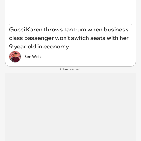
Gucci Karen throws tantrum when business
class passenger won't switch seats with her
9-year-old in economy
Ben Weiss
Advertisement