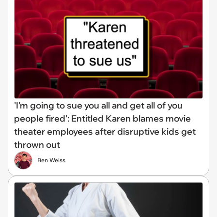
'I'm going to sue you all and get all of you
people fired': Entitled Karen blames movie
theater employees after disruptive kids get
thrown out
Ben Weiss