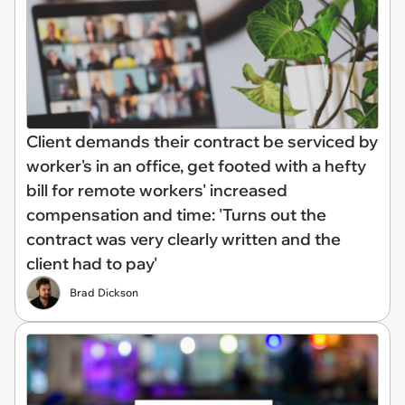
Client demands their contract be serviced by
worker's in an office, get footed with a hefty
bill for remote workers' increased
compensation and time: 'Turns out the
contract was very clearly written and the
client had to pay'
Brad Dickson