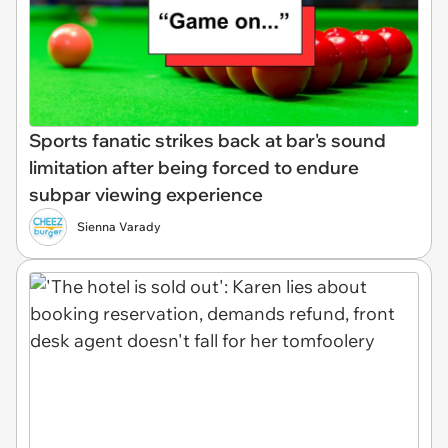
Sports fanatic strikes back at bar's sound
limitation after being forced to endure
subpar viewing experience
Sienna Varady