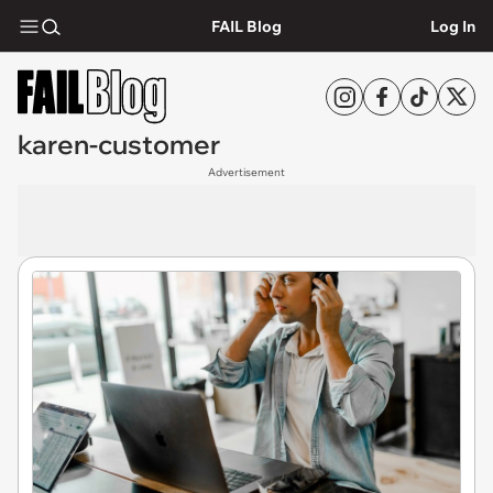
FAIL Blog
Log In
karen-customer
Advertisement