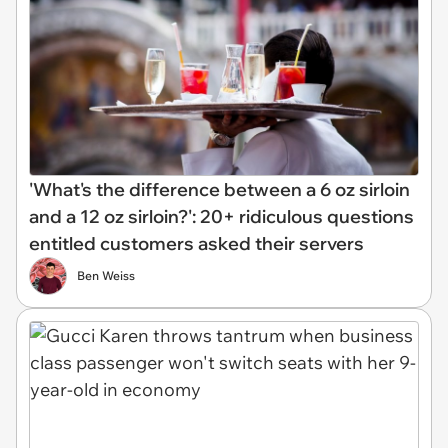
'What's the difference between a 6 oz sirloin
and a 12 oz sirloin?': 20+ ridiculous questions
entitled customers asked their servers
Ben Weiss