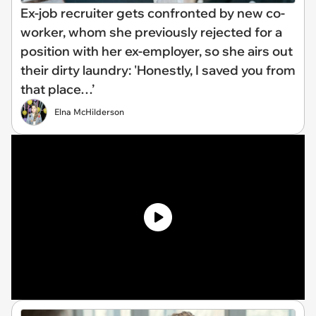
Ex-job recruiter gets confronted by new co-
worker, whom she previously rejected for a
position with her ex-employer, so she airs out
their dirty laundry: 'Honestly, I saved you from
that place…’
Elna McHilderson