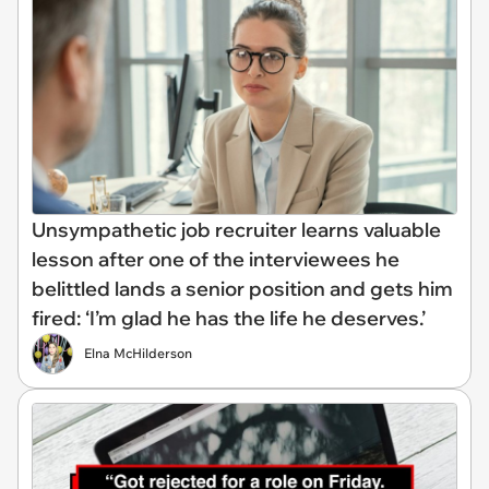
Unsympathetic job recruiter learns valuable
lesson after one of the interviewees he
belittled lands a senior position and gets him
fired: ‘I’m glad he has the life he deserves.’
Elna McHilderson