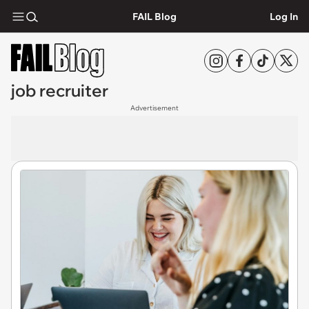
FAIL Blog
Log In
job recruiter
Advertisement