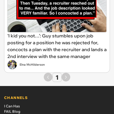
‘I kid you not…’: Guy stumbles upon job
posting for a position he was rejected for,
concocts a plan with the recruiter and lands a
2nd interview with the same manager
Elna McHilderson
1
CHANNELS
I Can Has
FAIL Blog