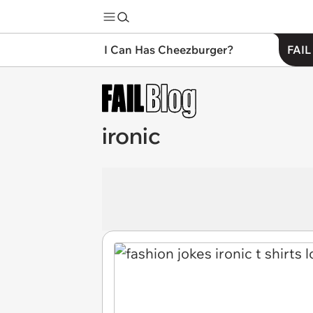
I Can Has Cheezburger?
FAIL
ironic