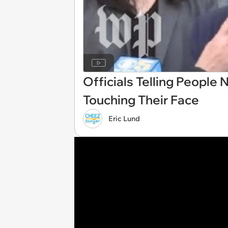
Officials Telling People 
Touching Their Face
Eric Lund