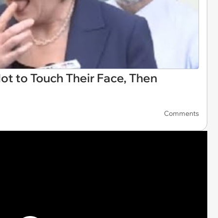
Not to Touch Their Face, Then
Comments