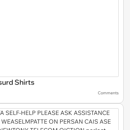
surd Shirts
Comments