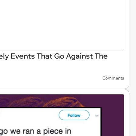
ly Events That Go Against The
Comments