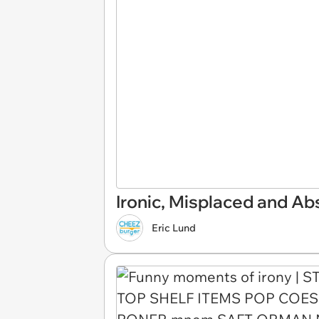
Ironic, Misplaced and Ab
Eric Lund