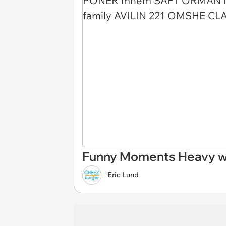
Funny Moments Heavy wi
Eric Lund