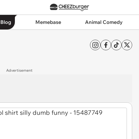
 Blog
Memebase
Animal Comedy
Advertisement