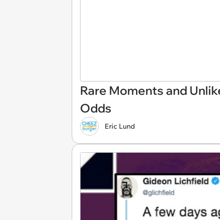
Rare Moments and Unlike
Odds
Eric Lund