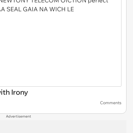
th Irony
Comments
Advertisement