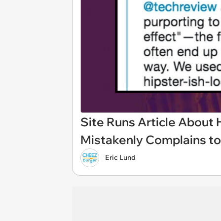
Site Runs Article About 
Mistakenly Complains to
Eric Lund