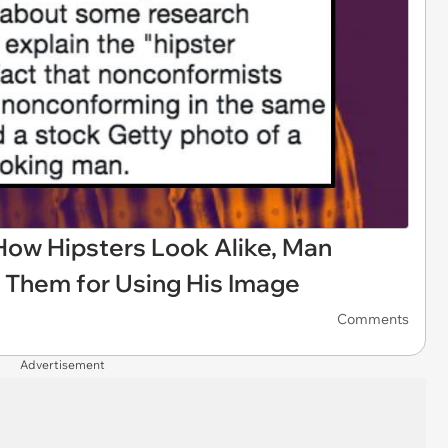
How Hipsters Look Alike, Man
 Them for Using His Image
Comments
Advertisement