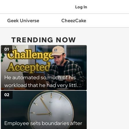
Log In
Geek Universe
CheezCake
TRENDING NOW
01
He automated so much of his
workload that he had very little
left to do on most days—
02
Manager tells remote worker
that his status should never
show "away"—he writes a
Employee sets boundaries after
program that feigns activity at