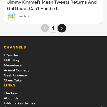
Jimmy Kimmel's Mean Tweets Returns And
Gal Gadot Can't Handle It
mattstaff
1
CHANNELS
I Can Has
FAIL Blog
Memebase
Animal Comedy
Geek Universe
CheezCake
LINKS
The Team
About Us
Editorial Guidelines