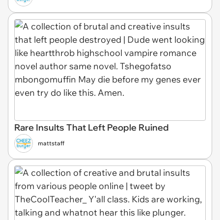
Rare Insults That Left People Ruined
mattstaff