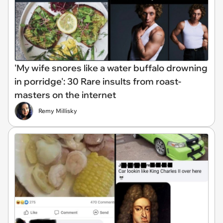
'My wife snores like a water buffalo drowning
in porridge': 30 Rare insults from roast-
masters on the internet
Remy Millisky