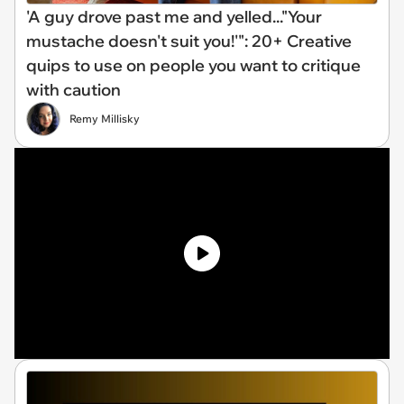
'A guy drove past me and yelled..."Your
mustache doesn't suit you!'": 20+ Creative
quips to use on people you want to critique
with caution
Remy Millisky