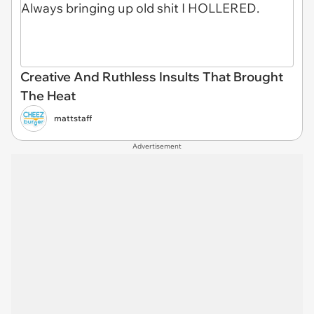
Creative And Ruthless Insults That Brought
The Heat
mattstaff
Advertisement