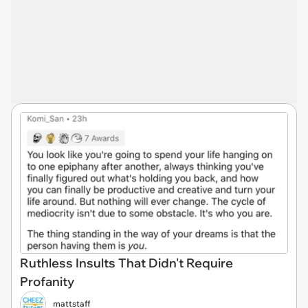
Ruthless Insults That Didn't Require
Profanity
mattstaff