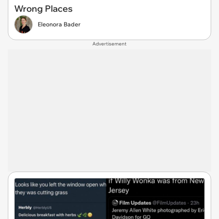
Wrong Places
Eleonora Bader
Advertisement