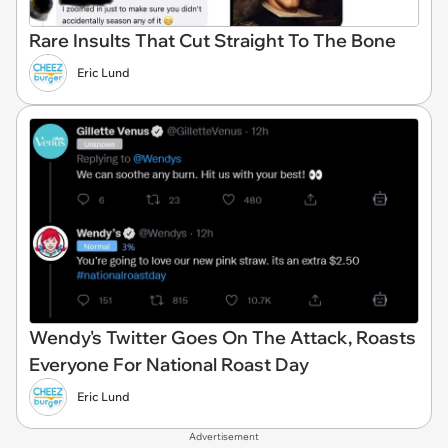
Rare Insults That Cut Straight To The Bone
Eric Lund
Wendy's Twitter Goes On The Attack, Roasts
Everyone For National Roast Day
Eric Lund
Advertisement