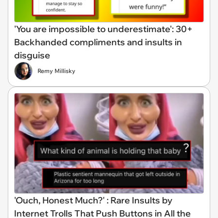
'You are impossible to underestimate': 30+
Backhanded compliments and insults in
disguise
Remy Millisky
'Ouch, Honest Much?' : Rare Insults by
Internet Trolls That Push Buttons in All the