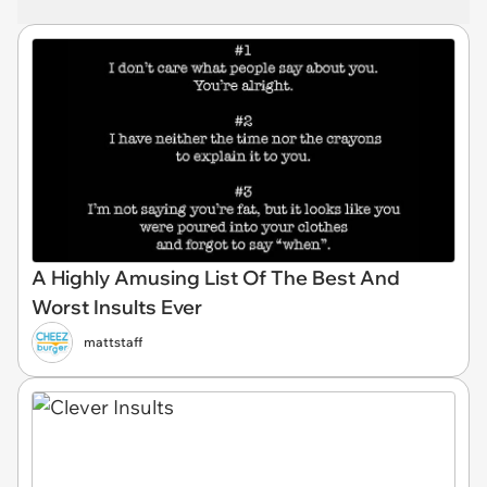
A Highly Amusing List Of The Best And
Worst Insults Ever
mattstaff