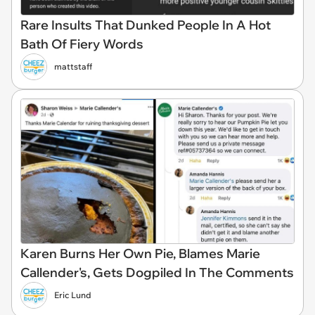
Rare Insults That Dunked People In A Hot
Bath Of Fiery Words
mattstaff
Karen Burns Her Own Pie, Blames Marie
Callender's, Gets Dogpiled In The Comments
Eric Lund