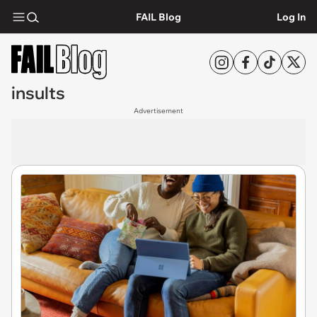
FAIL Blog
Log In
insults
Advertisement