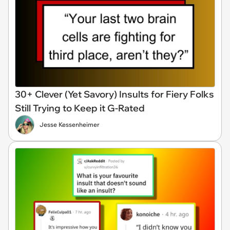
30+ Clever (Yet Savory) Insults for Fiery Folks
Still Trying to Keep it G-Rated
Jesse Kessenheimer