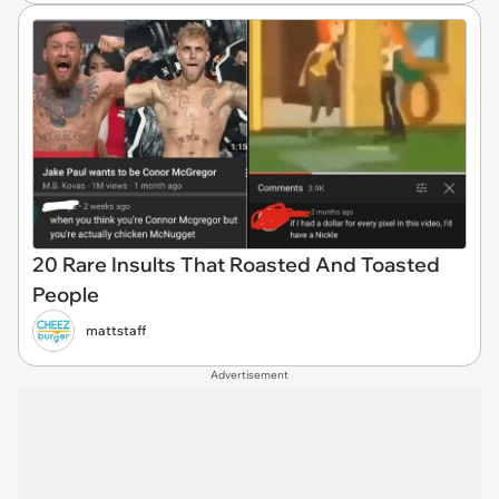
20 Rare Insults That Roasted And Toasted
People
mattstaff
Advertisement