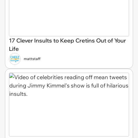
17 Clever Insults to Keep Cretins Out of Your
Life
mattstaff