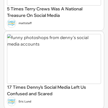
5 Times Terry Crews Was A National
Treasure On Social Media
mattstaff
17 Times Denny's Social Media Left Us
Confused and Scared
Eric Lund