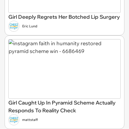
Girl Deeply Regrets Her Botched Lip Surgery
Eric Lund
Girl Caught Up In Pyramid Scheme Actually
Responds To Reality Check
mattstaff