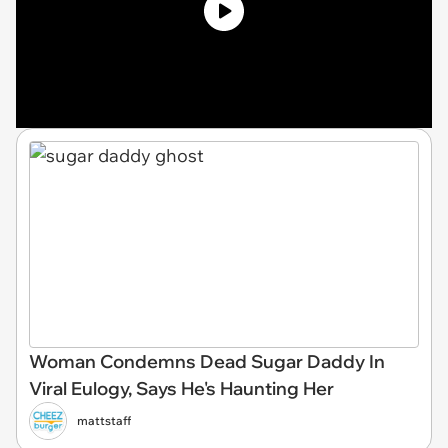
Woman Condemns Dead Sugar Daddy In
Viral Eulogy, Says He's Haunting Her
mattstaff