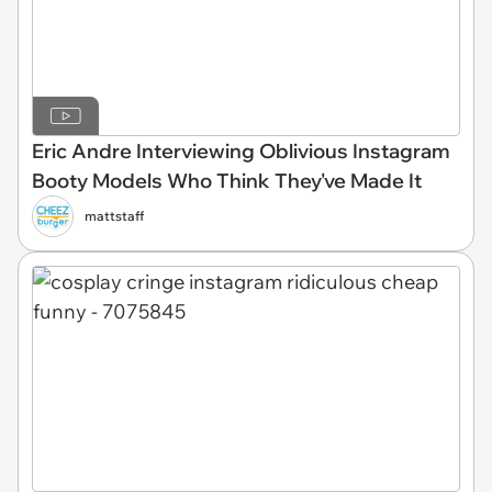
Eric Andre Interviewing Oblivious Instagram
Booty Models Who Think They've Made It
mattstaff