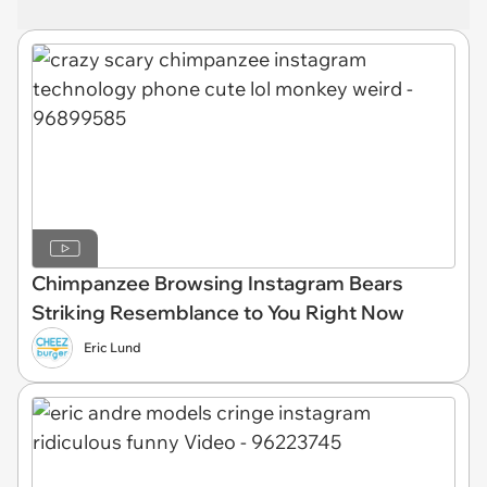
Chimpanzee Browsing Instagram Bears
Striking Resemblance to You Right Now
Eric Lund