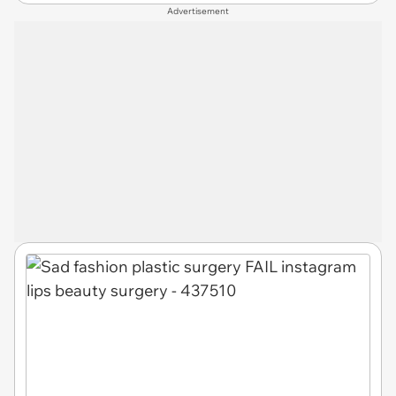
Advertisement