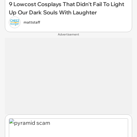
9 Lowcost Cosplays That Didn't Fail To Light
Up Our Dark Souls With Laughter
mattstaff
Advertisement