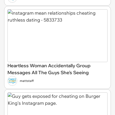
Heartless Woman Accidentally Group
Messages All The Guys She's Seeing
mattstaff