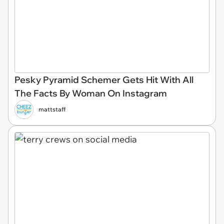
Pesky Pyramid Schemer Gets Hit With All
The Facts By Woman On Instagram
mattstaff