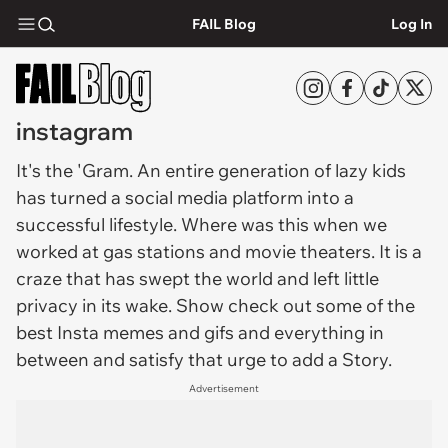
FAIL Blog
Log In
instagram
It's the '
Gram
. An entire generation of lazy kids
has turned a social media platform into a
successful lifestyle. Where was this when we
worked at gas stations and movie theaters. It is a
craze that has swept the world and left little
privacy in its wake. Show check out some of the
best Insta memes and gifs and everything in
between and satisfy that urge to add a Story.
Advertisement