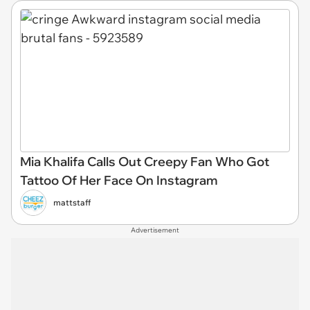
Mia Khalifa Calls Out Creepy Fan Who Got
Tattoo Of Her Face On Instagram
mattstaff
Advertisement