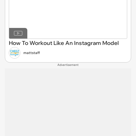
How To Workout Like An Instagram Model
mattstaff
Advertisement