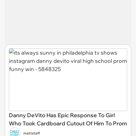
Danny DeVito Has Epic Response To Girl
Who Took Cardboard Cutout Of Him To Prom
mattstaff