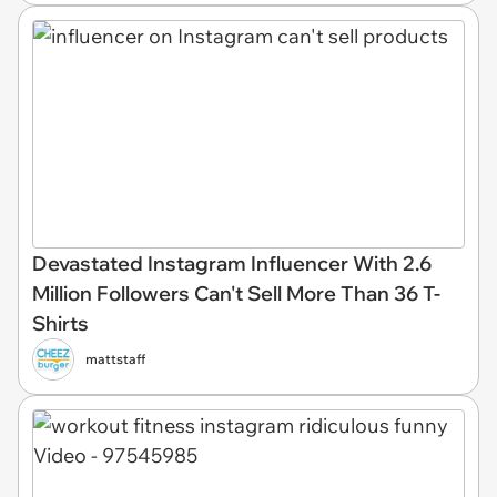
Devastated Instagram Influencer With 2.6
Million Followers Can't Sell More Than 36 T-
Shirts
mattstaff