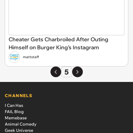
Cheater Gets Charbroiled After Outing
Himself on Burger King's Instagram
mattstaff
5
CHANNELS
I Can Has
FAIL Blog
Memebase
Animal Comedy
Geek Universe