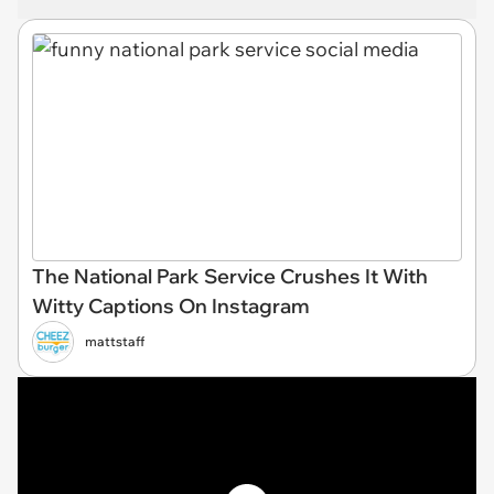
The National Park Service Crushes It With
Witty Captions On Instagram
mattstaff