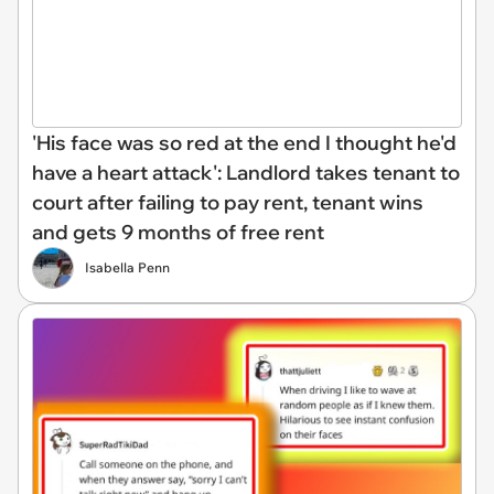
'His face was so red at the end I thought he'd
have a heart attack': Landlord takes tenant to
court after failing to pay rent, tenant wins
and gets 9 months of free rent
Isabella Penn