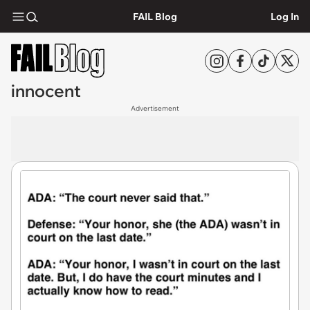
FAIL Blog
Log In
innocent
Advertisement