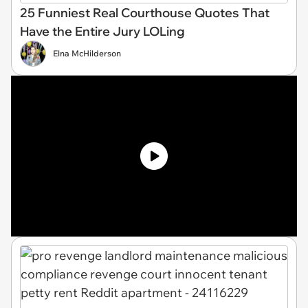
25 Funniest Real Courthouse Quotes That
Have the Entire Jury LOLing
Elna McHilderson