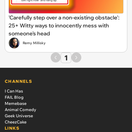
'Carefully step over a non-existing obstacle':
25+ Witty ways to innocently mess with
someone's head
Remy Millisky
1
CHANNELS
I Can Has
FAIL Blog
Memebase
Animal Comedy
Geek Universe
CheezCake
LINKS