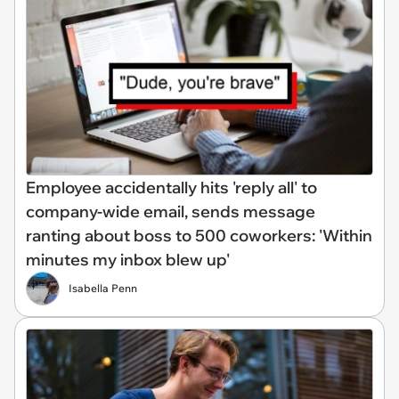
Employee accidentally hits 'reply all' to
company-wide email, sends message
ranting about boss to 500 coworkers: 'Within
minutes my inbox blew up'
Isabella Penn