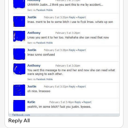
Reply All