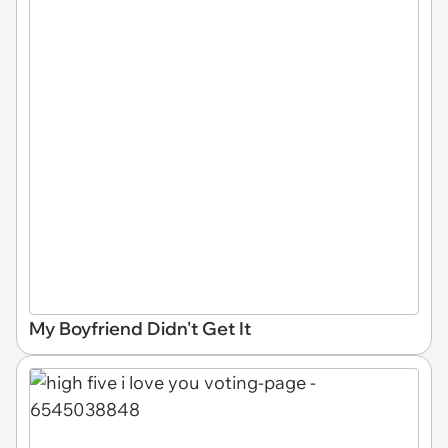
My Boyfriend Didn't Get It