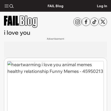
FAIL Blog
Log In
i love you
Advertisement