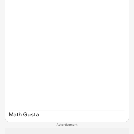
Math Gusta
Advertisement