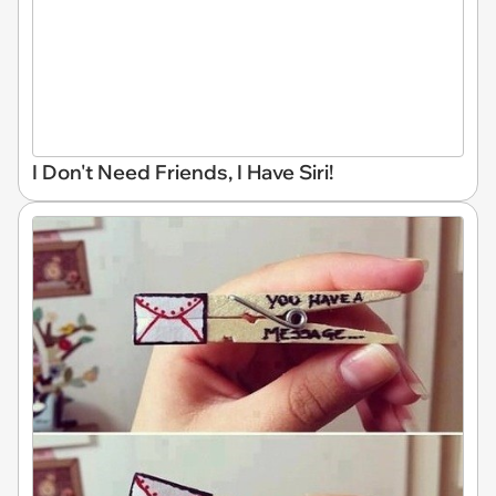
I Don't Need Friends, I Have Siri!