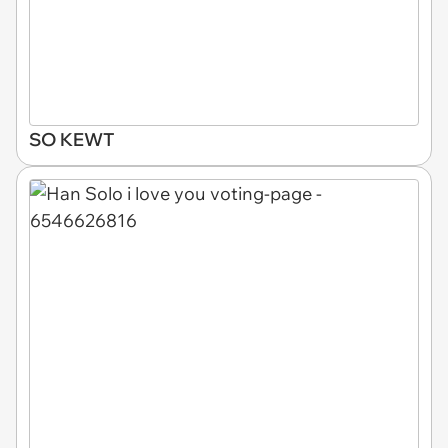
SO KEWT