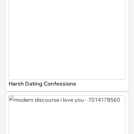
Harsh Dating Confessions