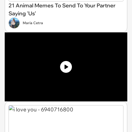
21 Animal Memes To Send To Your Partner
Saying 'Us'
María Cetra