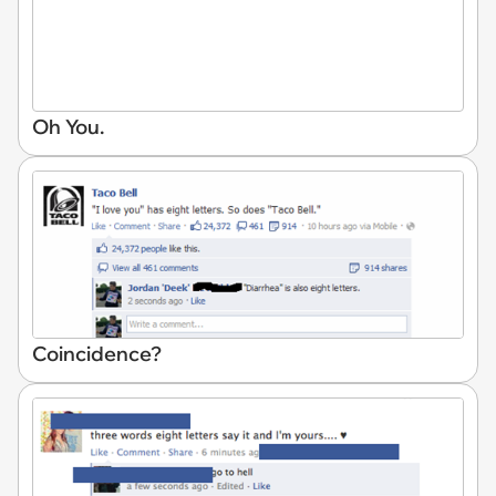
Oh You.
Coincidence?