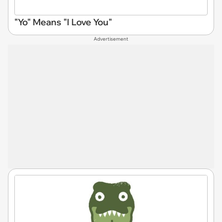
"Yo" Means "I Love You"
Advertisement