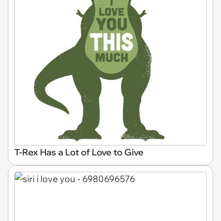
T-Rex Has a Lot of Love to Give