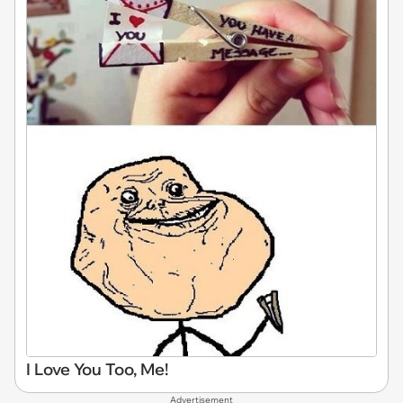
I Love You Too, Me!
Advertisement