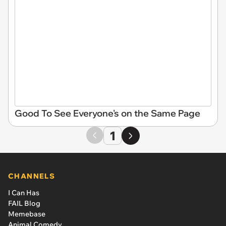
Good To See Everyone's on the Same Page
1
CHANNELS
I Can Has
FAIL Blog
Memebase
Animal Comedy