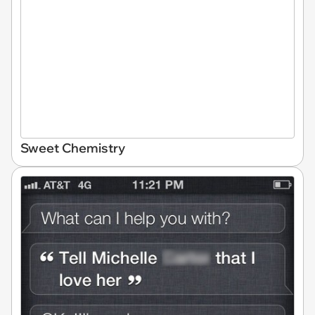
Sweet Chemistry