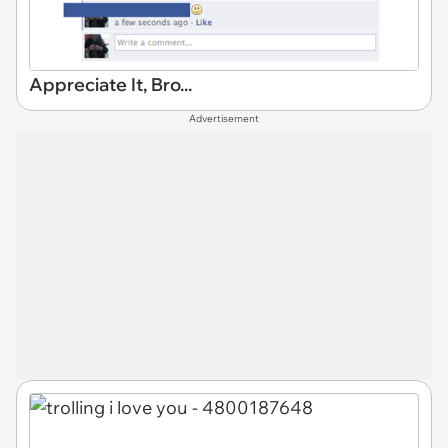
Appreciate It, Bro...
Advertisement