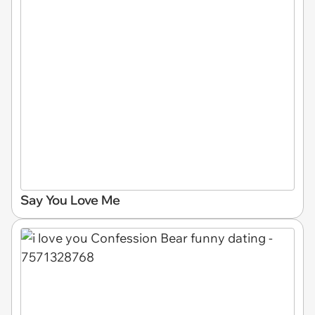
Say You Love Me