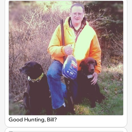
Good Hunting, Bill?