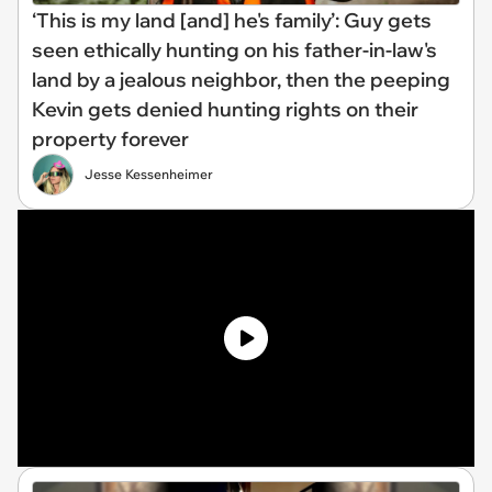
‘This is my land [and] he's family’: Guy gets
seen ethically hunting on his father-in-law's
land by a jealous neighbor, then the peeping
Kevin gets denied hunting rights on their
property forever
Jesse Kessenheimer