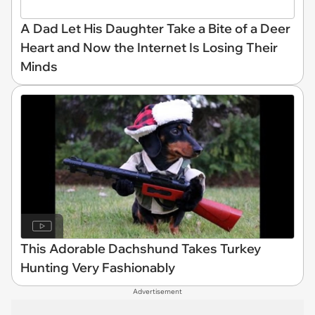
A Dad Let His Daughter Take a Bite of a Deer
Heart and Now the Internet Is Losing Their
Minds
This Adorable Dachshund Takes Turkey
Hunting Very Fashionably
Advertisement