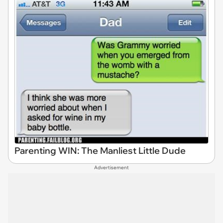
Parenting WIN: The Manliest Little Dude
Advertisement