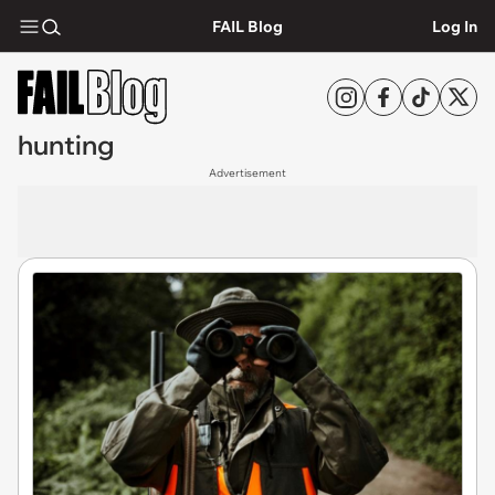
FAIL Blog
Log In
hunting
Advertisement