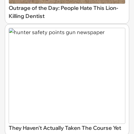
Outrage of the Day: People Hate This Lion-
Killing Dentist
They Haven't Actually Taken The Course Yet