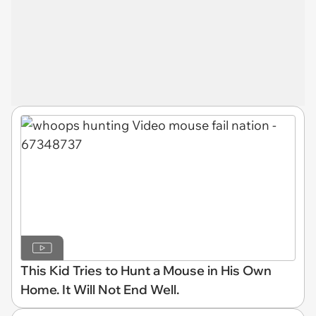
This Kid Tries to Hunt a Mouse in His Own
Home. It Will Not End Well.