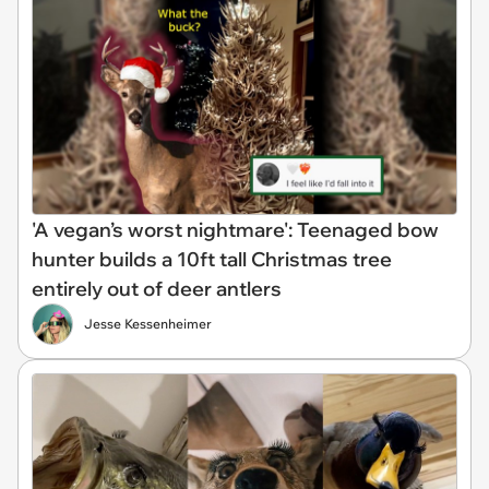
'A vegan’s worst nightmare': Teenaged bow
hunter builds a 10ft tall Christmas tree
entirely out of deer antlers
Jesse Kessenheimer