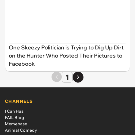
One Skeezy Politician is Trying to Dig Up Dirt
on the Hunter Who Posted Their Pictures to
Facebook
1
CHANNELS
I Can Has
FAIL Blog
Memebase
Animal Comedy