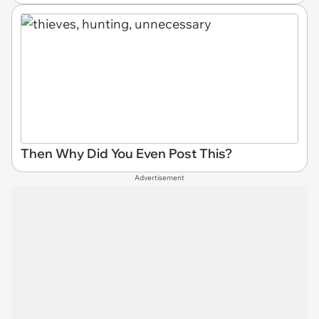
Then Why Did You Even Post This?
Advertisement