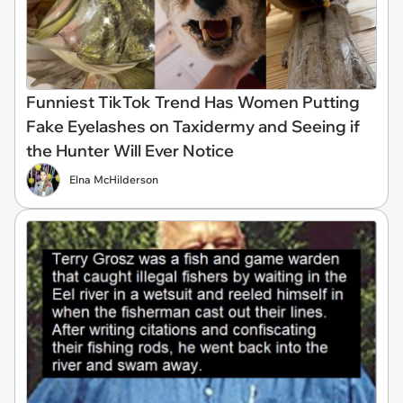
Funniest TikTok Trend Has Women Putting
Fake Eyelashes on Taxidermy and Seeing if
the Hunter Will Ever Notice
Elna McHilderson