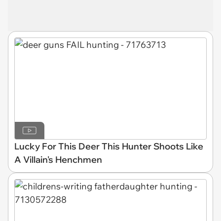
Lucky For This Deer This Hunter Shoots Like
A Villain's Henchmen