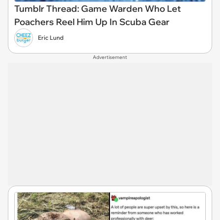
Tumblr Thread: Game Warden Who Let
Poachers Reel Him Up In Scuba Gear
Eric Lund
Advertisement