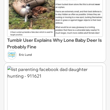
Tumblr User Explains Why Lone Baby Deer Is
Probably Fine
Eric Lund