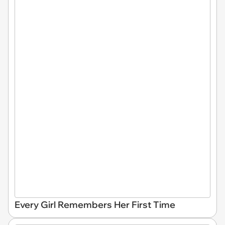
Every Girl Remembers Her First Time