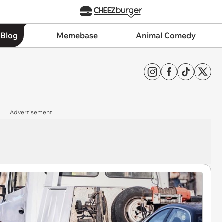
 Blog
Memebase
Animal Comedy
Advertisement