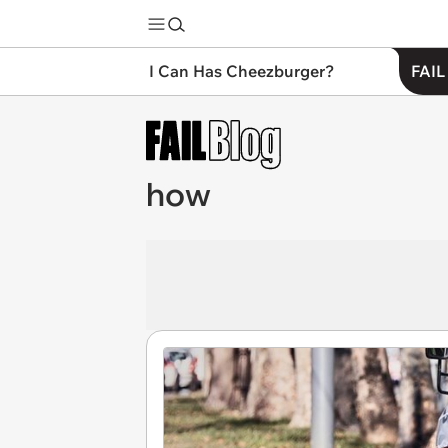
I Can Has Cheezburger?
FAIL
how