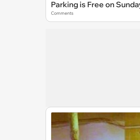
Parking is Free on Sunda
Comments