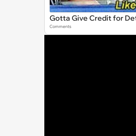
Gotta Give Credit for D
Comments