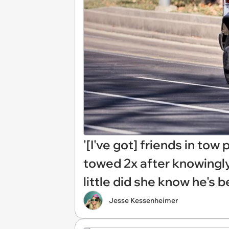
'[I've got] friends in tow
towed 2x after knowingly
little did she know he's 
Jesse Kessenheimer