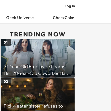
Log In
Geek Universe
CheezCake
TRENDING NOW
01
31-Year-Old Employee Learns
Her 28-Year-Old Coworker Has
Been Stealing Credit for Work Is
02
Helping Her With, Stops
Helping, Entire Team Demands
She Resume: ‘My Manager
Picky-eater sister refuses to
Complimented Her During a