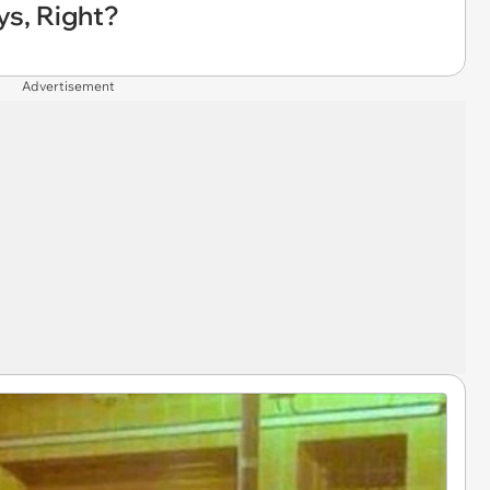
ys, Right?
Advertisement