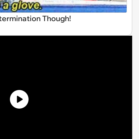
etermination Though!