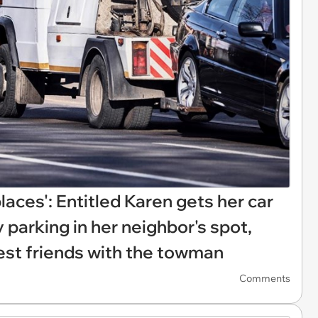
 places': Entitled Karen gets her car
 parking in her neighbor's spot,
best friends with the towman
Comments