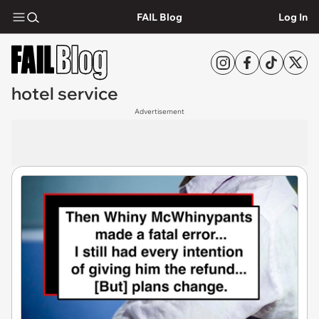
FAIL Blog
Log In
hotel service
Advertisement