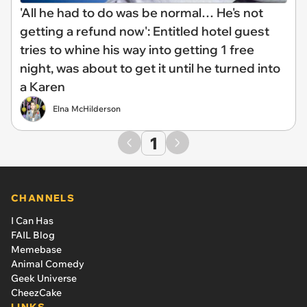
'All he had to do was be normal… He's not
getting a refund now': Entitled hotel guest
tries to whine his way into getting 1 free
night, was about to get it until he turned into
a Karen
Elna McHilderson
1
CHANNELS
I Can Has
FAIL Blog
Memebase
Animal Comedy
Geek Universe
CheezCake
LINKS