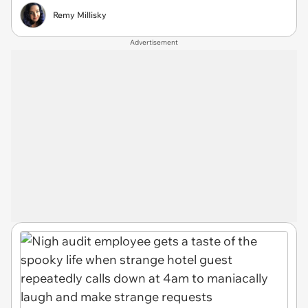
Remy Millisky
Advertisement