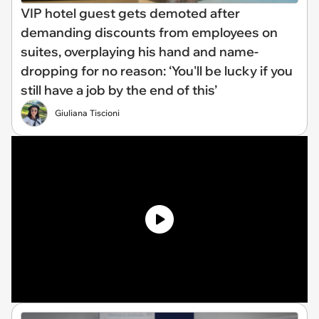
VIP hotel guest gets demoted after
demanding discounts from employees on
suites, overplaying his hand and name-
dropping for no reason: ‘You'll be lucky if you
still have a job by the end of this’
Giuliana Tiscioni