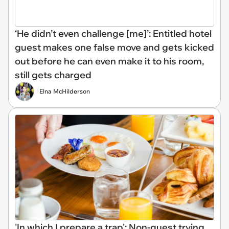
‘He didn’t even challenge [me]’: Entitled hotel
guest makes one false move and gets kicked
out before he can even make it to his room,
still gets charged
Elna McHilderson
'In which I prepare a trap': Non-guest trying