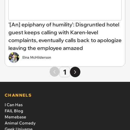
'[An] epiphany of humility': Disgruntled hotel
guest keeps calling with Karen-level
complaints, eventually calls back to apologize
leaving the employee amazed
Elna McHilderson
1
CHANNELS
I Can Has
FAIL Blog
Memebase
Animal Comedy
Geek Universe