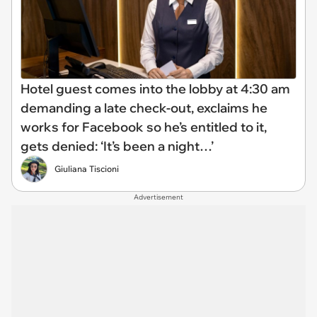
Hotel guest comes into the lobby at 4:30 am
demanding a late check-out, exclaims he
works for Facebook so he’s entitled to it,
gets denied: ‘It’s been a night…’
Giuliana Tiscioni
Advertisement