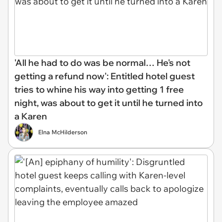
'All he had to do was be normal… He's not
getting a refund now': Entitled hotel guest
tries to whine his way into getting 1 free
night, was about to get it until he turned into
a Karen
Elna McHilderson