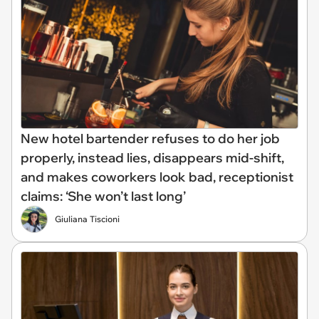
New hotel bartender refuses to do her job
properly, instead lies, disappears mid-shift,
and makes coworkers look bad, receptionist
claims: ‘She won’t last long’
Giuliana Tiscioni