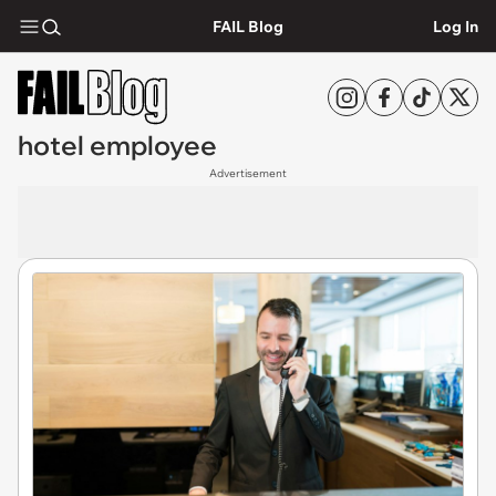
FAIL Blog
Log In
hotel employee
Advertisement