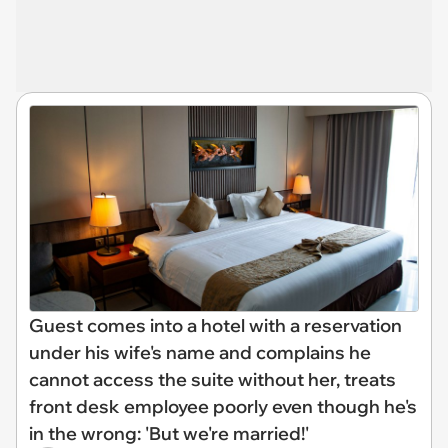
Guest comes into a hotel with a reservation
under his wife's name and complains he
cannot access the suite without her, treats
front desk employee poorly even though he's
in the wrong: 'But we're married!'