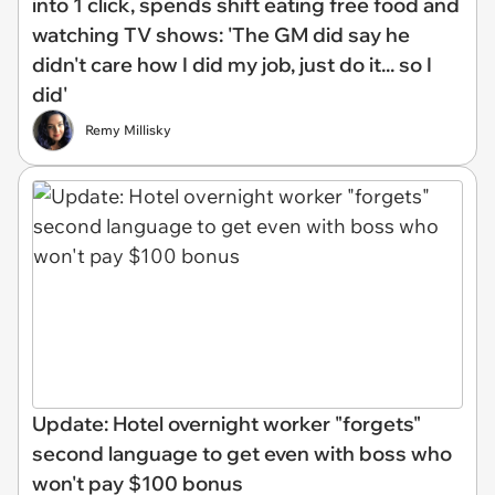
into 1 click, spends shift eating free food and
watching TV shows: 'The GM did say he
didn't care how I did my job, just do it... so I
did'
Remy Millisky
Update: Hotel overnight worker "forgets"
second language to get even with boss who
won't pay $100 bonus