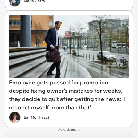
María Cetra
Employee gets passed for promotion
despite fixing owner's mistakes for weeks,
they decide to quit after getting the news: ‘I
respect myself more than that’
Bar Mor Hazut
Advertisement