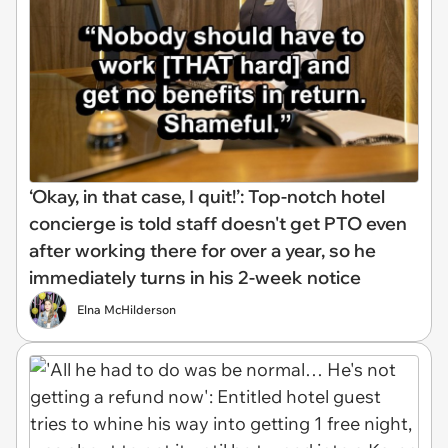
‘Okay, in that case, I quit!’: Top-notch hotel
concierge is told staff doesn't get PTO even
after working there for over a year, so he
immediately turns in his 2-week notice
Elna McHilderson