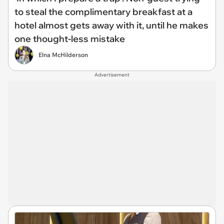
to steal the complimentary breakfast at a
hotel almost gets away with it, until he makes
one thought-less mistake
Elna McHilderson
Advertisement