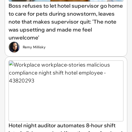
Boss refuses to let hotel supervisor go home
to care for pets during snowstorm, leaves
note that makes supervisor quit: 'The note
was upsetting and made me feel
unwelcome'
Remy Millisky
Hotel night auditor automates 8-hour shift