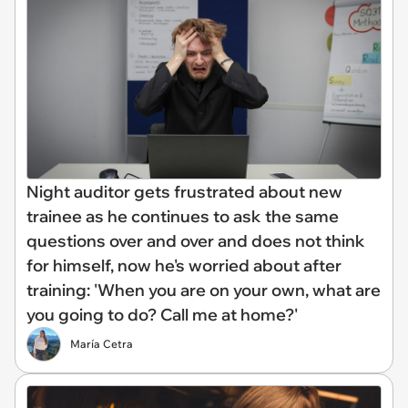
Night auditor gets frustrated about new
trainee as he continues to ask the same
questions over and over and does not think
for himself, now he's worried about after
training: 'When you are on your own, what are
you going to do? Call me at home?'
María Cetra