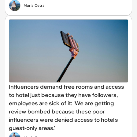
María Cetra
Influencers demand free rooms and access
to hotel just because they have followers,
employees are sick of it: 'We are getting
review bombed because these poor
influencers were denied access to hotel's
guest-only areas.'