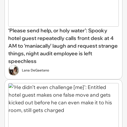
‘Please send help, or holy water’: Spooky
hotel guest repeatedly calls front desk at 4
AM to ‘maniacally’ laugh and request strange
things, night audit employee is left
speechless
Lana DeGaetano