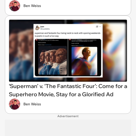
Ben Weiss
‘Superman’ v. ‘The Fantastic Four’: Come for a
Superhero Movie, Stay for a Glorified Ad
Ben Weiss
Advertisement