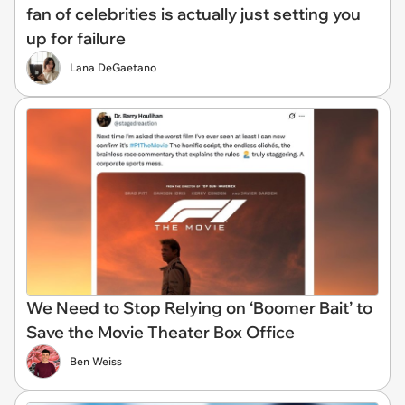
fan of celebrities is actually just setting you
up for failure
Lana DeGaetano
We Need to Stop Relying on ‘Boomer Bait’ to
Save the Movie Theater Box Office
Ben Weiss