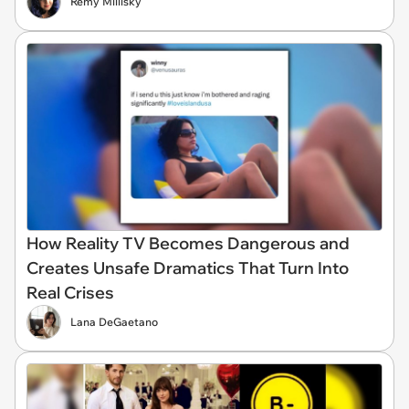
Remy Millisky
How Reality TV Becomes Dangerous and
Creates Unsafe Dramatics That Turn Into
Real Crises
Lana DeGaetano