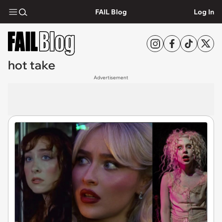
FAIL Blog
Log In
hot take
Advertisement