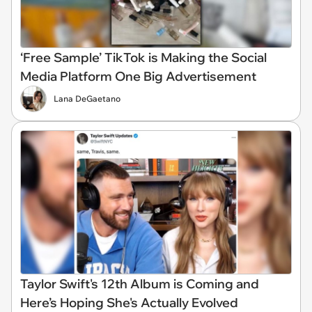
‘Free Sample’ TikTok is Making the Social
Media Platform One Big Advertisement
Lana DeGaetano
Taylor Swift's 12th Album is Coming and
Here’s Hoping She's Actually Evolved