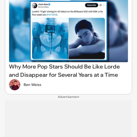
Why More Pop Stars Should Be Like Lorde
and Disappear for Several Years at a Time
Ben Weiss
Advertisement