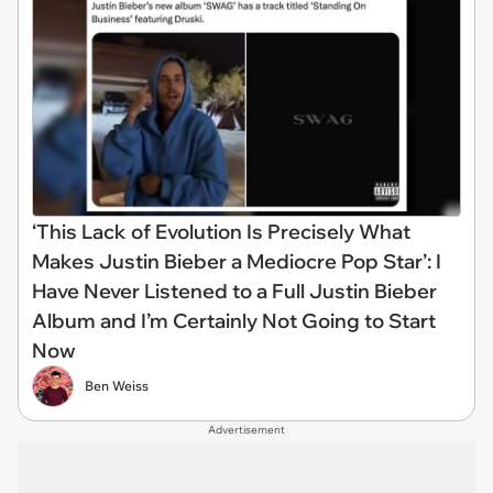
‘This Lack of Evolution Is Precisely What
Makes Justin Bieber a Mediocre Pop Star’: I
Have Never Listened to a Full Justin Bieber
Album and I’m Certainly Not Going to Start
Now
Ben Weiss
Advertisement