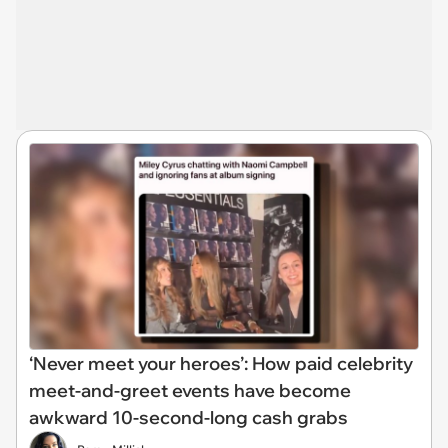
‘Never meet your heroes’: How paid celebrity
meet-and-greet events have become
awkward 10-second-long cash grabs