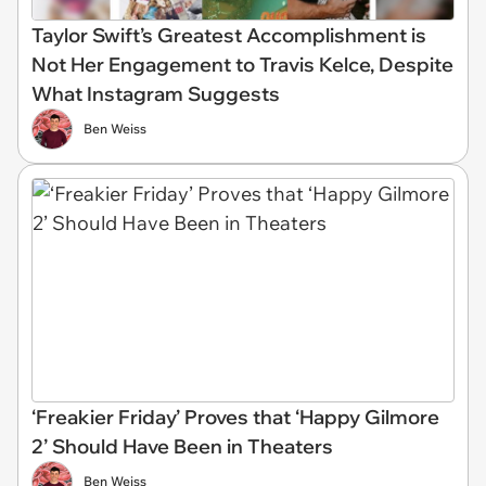
Taylor Swift’s Greatest Accomplishment is
Not Her Engagement to Travis Kelce, Despite
What Instagram Suggests
Ben Weiss
‘Freakier Friday’ Proves that ‘Happy Gilmore
2’ Should Have Been in Theaters
Ben Weiss