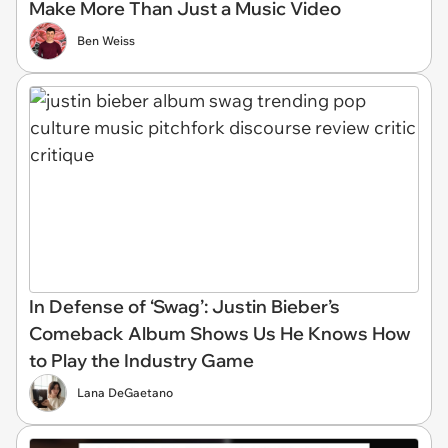
Make More Than Just a Music Video
Ben Weiss
In Defense of ‘Swag’: Justin Bieber’s
Comeback Album Shows Us He Knows How
to Play the Industry Game
Lana DeGaetano