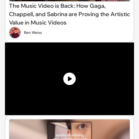
The Music Video is Back: How Gaga,
Chappell, and Sabrina are Proving the Artistic
Value in Music Videos
Ben Weiss