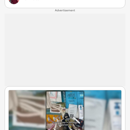
Advertisement