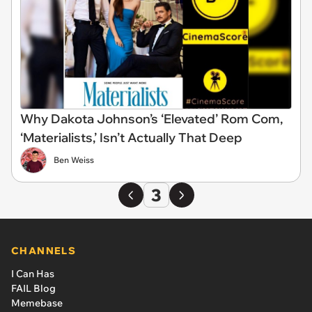
Why Dakota Johnson’s ‘Elevated’ Rom Com,
‘Materialists,’ Isn’t Actually That Deep
Ben Weiss
3
CHANNELS
I Can Has
FAIL Blog
Memebase