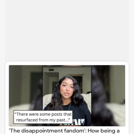
'The disappointment fandom': How being a