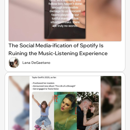
The Social Media-ification of Spotify Is
Ruining the Music-Listening Experience
Lana DeGaetano