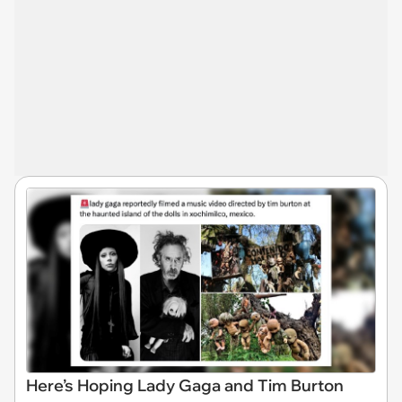
Here’s Hoping Lady Gaga and Tim Burton