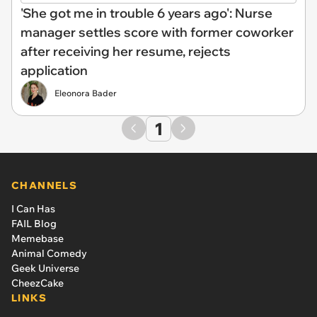
'She got me in trouble 6 years ago': Nurse
manager settles score with former coworker
after receiving her resume, rejects
application
Eleonora Bader
1
CHANNELS
I Can Has
FAIL Blog
Memebase
Animal Comedy
Geek Universe
CheezCake
LINKS