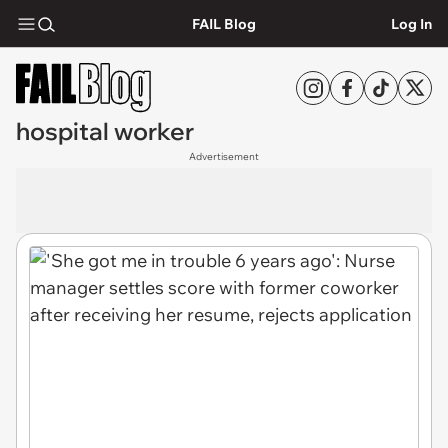
FAIL Blog
Log In
hospital worker
Advertisement