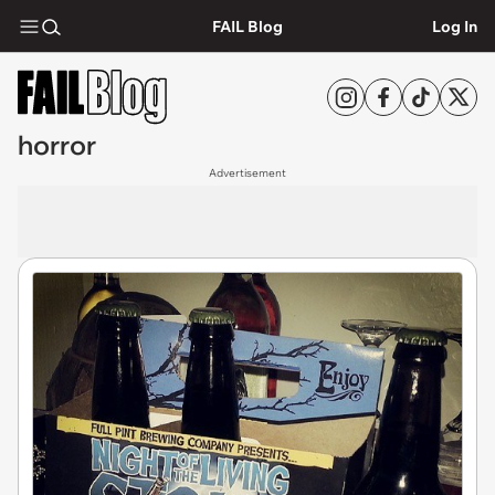
FAIL Blog
Log In
horror
Advertisement