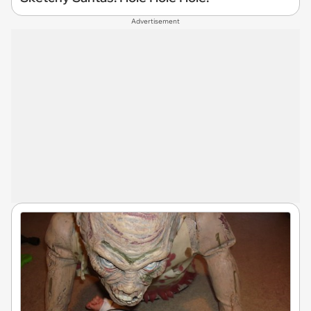
Advertisement