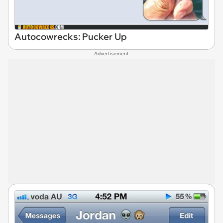
Autocowrecks: Pucker Up
Advertisement