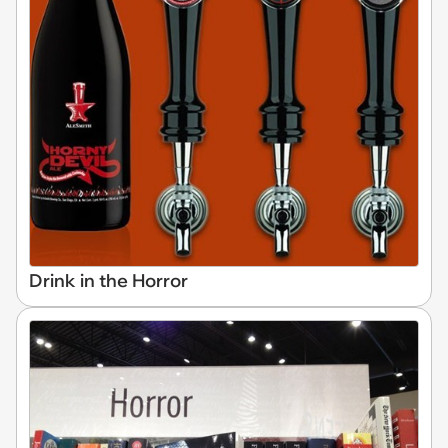
Drink in the Horror