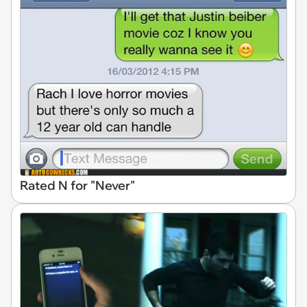
Rated N for "Never"