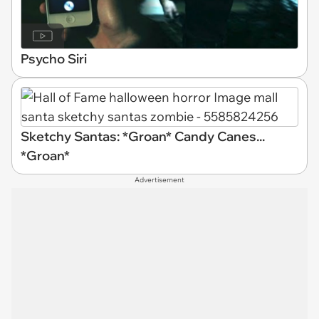
Psycho Siri
Sketchy Santas: *Groan* Candy Canes...
*Groan*
Advertisement