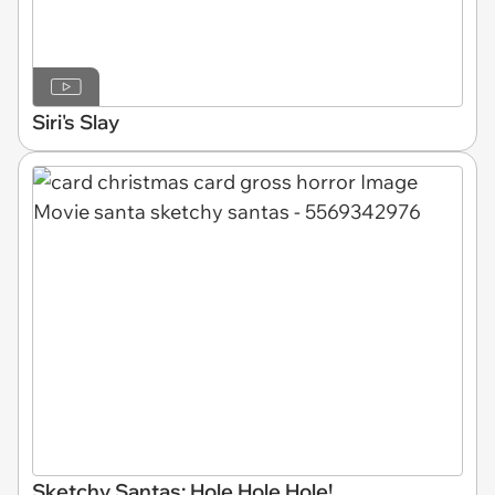
Siri's Slay
Sketchy Santas: Hole Hole Hole!