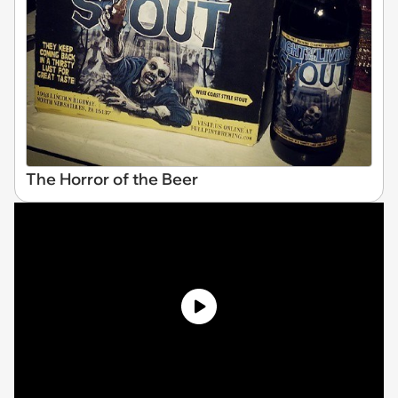
The Horror of the Beer