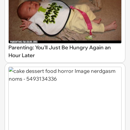
Parenting: You'll Just Be Hungry Again an
Hour Later