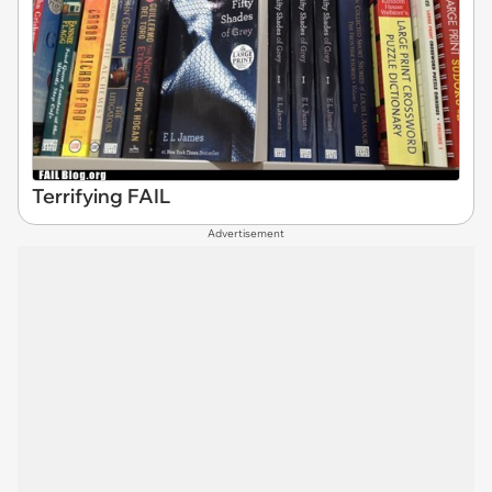
Terrifying FAIL
Advertisement