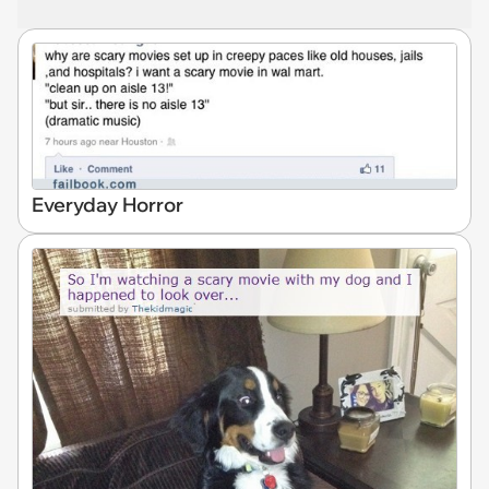
Everyday Horror