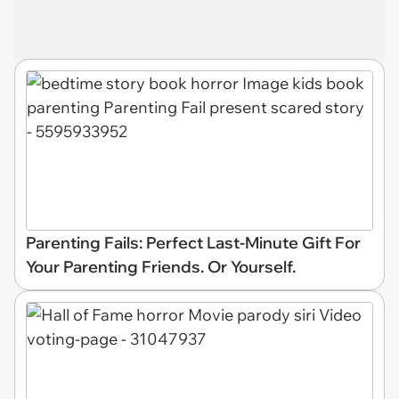
Parenting Fails: Perfect Last-Minute Gift For
Your Parenting Friends. Or Yourself.