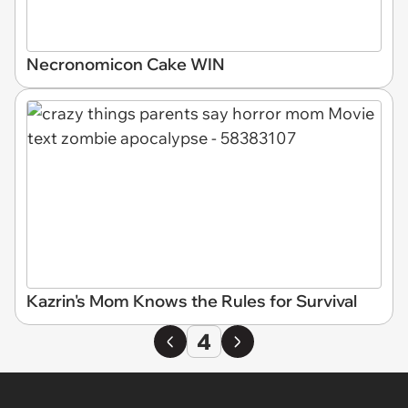
Necronomicon Cake WIN
Kazrin's Mom Knows the Rules for Survival
4