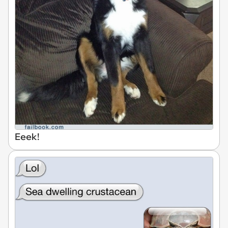
Eeek!