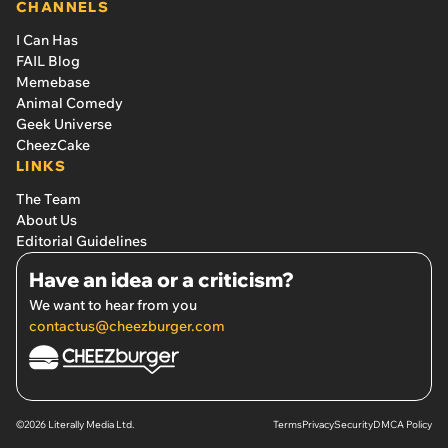
CHANNELS
I Can Has
FAIL Blog
Memebase
Animal Comedy
Geek Universe
CheezCake
LINKS
The Team
About Us
Editorial Guidelines
Have an idea or a criticism?
We want to hear from you
contactus@cheezburger.com
©2026 Literally Media Ltd.
Terms
Privacy
Security
DMCA Policy