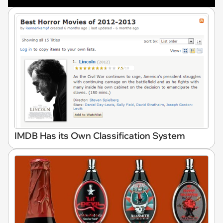
IMDB Has its Own Classification System