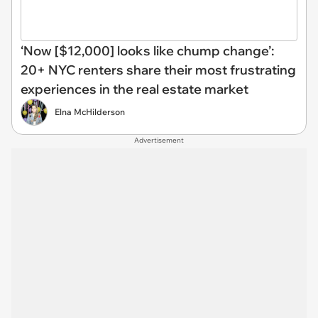
‘Now [$12,000] looks like chump change’:
20+ NYC renters share their most frustrating
experiences in the real estate market
Elna McHilderson
Advertisement