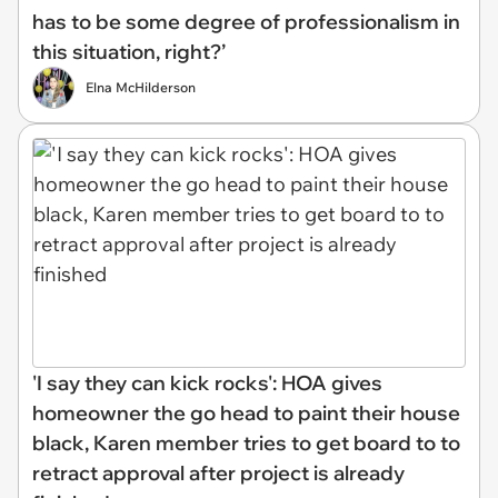
has to be some degree of professionalism in
this situation, right?’
Elna McHilderson
'I say they can kick rocks': HOA gives
homeowner the go head to paint their house
black, Karen member tries to get board to to
retract approval after project is already