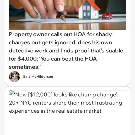
Property owner calls out HOA for shady
charges but gets ignored, does his own
detective work and finds proof that's suable
for $4,000: ‘You can beat the HOA—
sometimes!’
Elna McHilderson