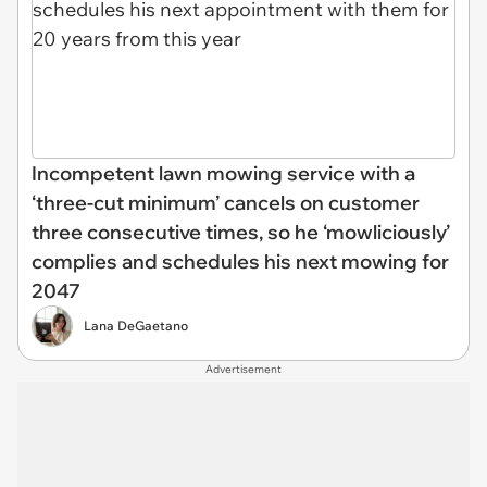
Incompetent lawn mowing service with a
‘three-cut minimum’ cancels on customer
three consecutive times, so he ‘mowliciously’
complies and schedules his next mowing for
2047
Lana DeGaetano
Advertisement