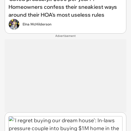
Homeowners confess their sneakiest ways
around their HOA's most useless rules
Elna McHilderson
Advertisement