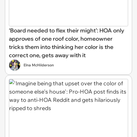
‘Board needed to flex their might’: HOA only
approves of one roof color, homeowner
tricks them into thinking her color is the
correct one, gets away with it
Elna McHilderson