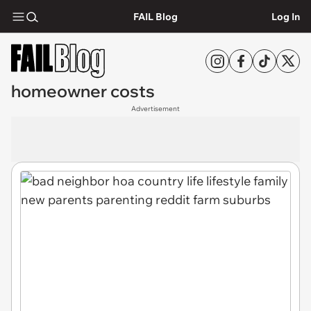
FAIL Blog
Log In
homeowner costs
Advertisement