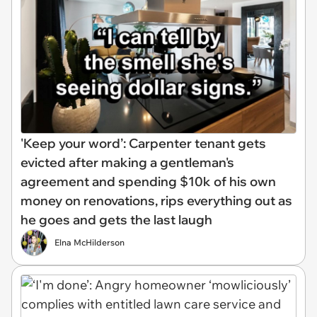
'Keep your word’: Carpenter tenant gets
evicted after making a gentleman's
agreement and spending $10k of his own
money on renovations, rips everything out as
he goes and gets the last laugh
Elna McHilderson