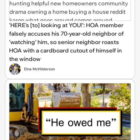
'HERE's [to] looking at YOU!': HOA member
falsely accuses his 70-year-old neighbor of
‘watching’ him, so senior neighbor roasts
HOA with a cardboard cutout of himself in
the window
Elna McHilderson