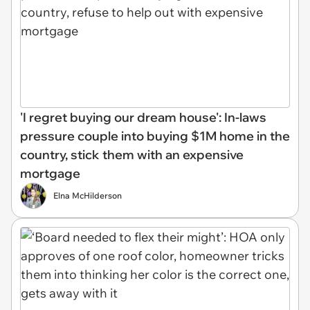
'I regret buying our dream house': In-laws
pressure couple into buying $1M home in the
country, stick them with an expensive
mortgage
Elna McHilderson