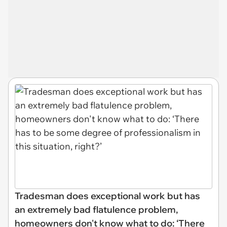
Tradesman does exceptional work but has
an extremely bad flatulence problem,
homeowners don't know what to do: ‘There