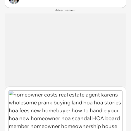
Advertisement