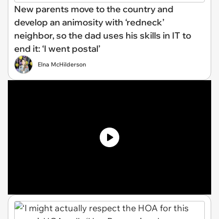
New parents move to the country and
develop an animosity with ‘redneck’
neighbor, so the dad uses his skills in IT to
end it: ‘I went postal’
Elna McHilderson