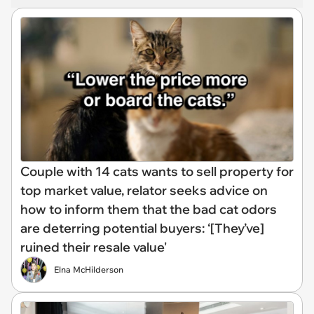
Couple with 14 cats wants to sell property for
top market value, relator seeks advice on
how to inform them that the bad cat odors
are deterring potential buyers: ‘[They’ve]
ruined their resale value'
Elna McHilderson