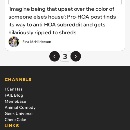
'Imagine being that upset over the color of
someone else's house': Pro-HOA post finds
its way to anti-HOA subreddit and gets
hilariously ripped to shreds
Elna McHilderson
3
CHANNELS
I Can Has
FAIL Blog
Memebase
Animal Comedy
Geek Universe
CheezCake
LINKS