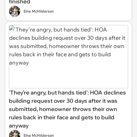
finished
Elna McHilderson
'They're angry, but hands tied': HOA declines
building request over 30 days after it was
submitted, homeowner throws their own
rules back in their face and gets to build
anyway
Elna McHilderson