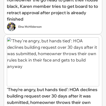
black, Karen member tries to get board to to
retract approval after project is already
finished
Elna McHilderson
'They're angry, but hands tied': HOA declines
building request over 30 days after it was
submitted, homeowner throws their own