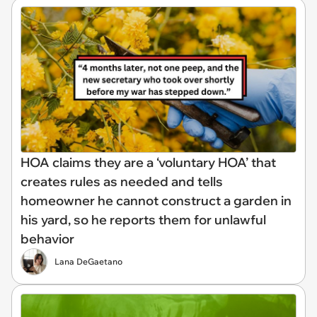
HOA claims they are a ‘voluntary HOA’ that
creates rules as needed and tells
homeowner he cannot construct a garden in
his yard, so he reports them for unlawful
behavior
Lana DeGaetano