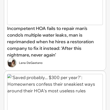
Incompetent HOA fails to repair man's
condo's multiple water leaks, man is
reprimanded when he hires a restoration
company to fix it instead: ‘After this
nightmare, never again’
Lana DeGaetano