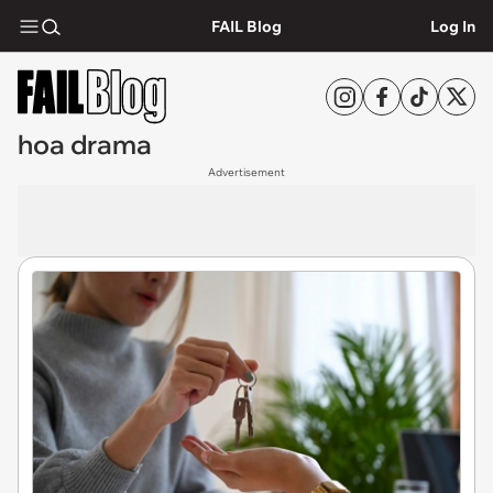
FAIL Blog
Log In
hoa drama
Advertisement