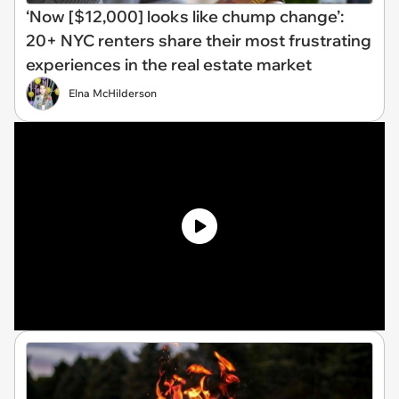
‘Now [$12,000] looks like chump change’:
20+ NYC renters share their most frustrating
experiences in the real estate market
Elna McHilderson