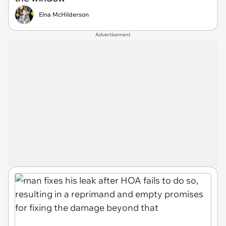
Elna McHilderson
Advertisement