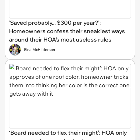
'Saved probably... $300 per year?':
Homeowners confess their sneakiest ways
around their HOA's most useless rules
Elna McHilderson
‘Board needed to flex their might’: HOA only