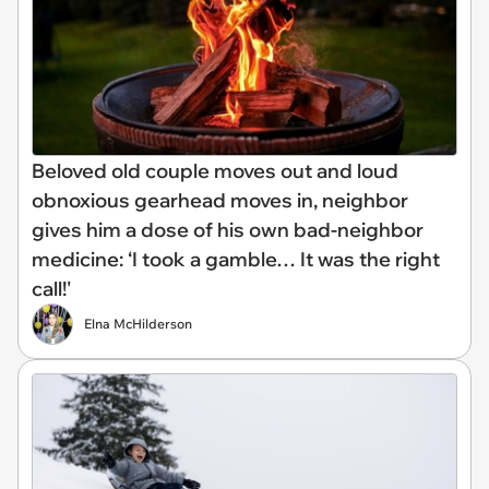
Beloved old couple moves out and loud
obnoxious gearhead moves in, neighbor
gives him a dose of his own bad-neighbor
medicine: ‘I took a gamble… It was the right
call!'
Elna McHilderson