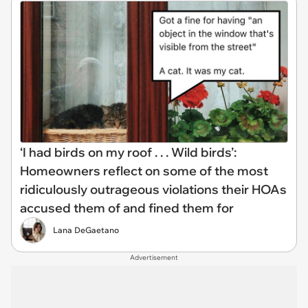
‘I had birds on my roof . . . Wild birds’:
Homeowners reflect on some of the most
ridiculously outrageous violations their HOAs
accused them of and fined them for
Lana DeGaetano
Advertisement