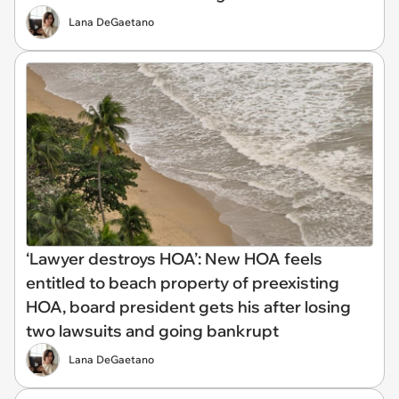
Lana DeGaetano
‘Lawyer destroys HOA’: New HOA feels
entitled to beach property of preexisting
HOA, board president gets his after losing
two lawsuits and going bankrupt
Lana DeGaetano