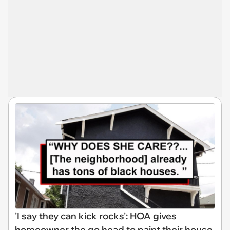
'I say they can kick rocks': HOA gives
homeowner the go head to paint their house