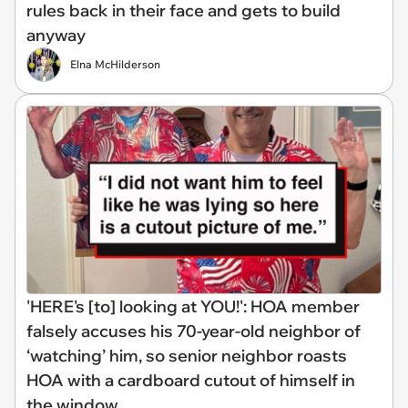
rules back in their face and gets to build
anyway
Elna McHilderson
'HERE's [to] looking at YOU!': HOA member
falsely accuses his 70-year-old neighbor of
‘watching’ him, so senior neighbor roasts
HOA with a cardboard cutout of himself in
the window