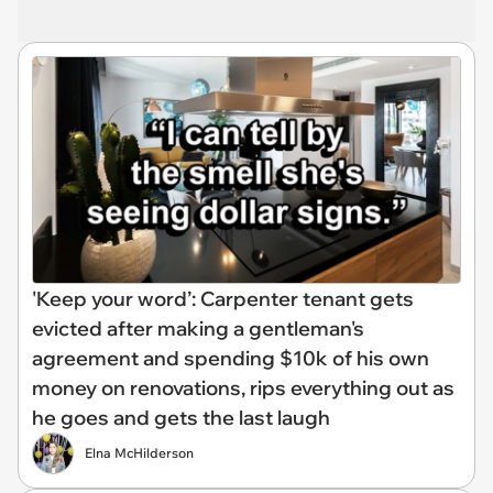
'Keep your word’: Carpenter tenant gets
evicted after making a gentleman's
agreement and spending $10k of his own
money on renovations, rips everything out as
he goes and gets the last laugh
Elna McHilderson