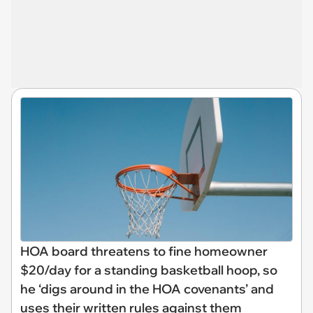
HOA board threatens to fine homeowner
$20/day for a standing basketball hoop, so
he ‘digs around in the HOA covenants’ and
uses their written rules against them