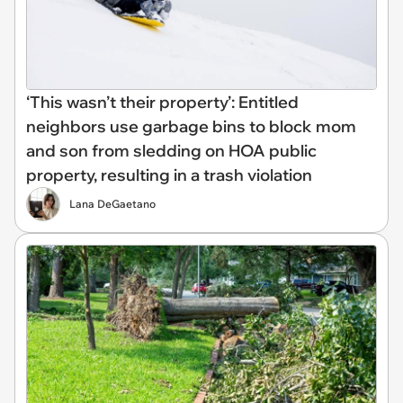
‘This wasn’t their property’: Entitled
neighbors use garbage bins to block mom
and son from sledding on HOA public
property, resulting in a trash violation
Lana DeGaetano