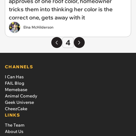
approves of one roof color, homeowner
tricks them into thinking her color is the
correct one, gets away with it
Elna McHilderson
4
CHANNELS
I Can Has
FAIL Blog
Memebase
Animal Comedy
Geek Universe
CheezCake
LINKS
The Team
About Us