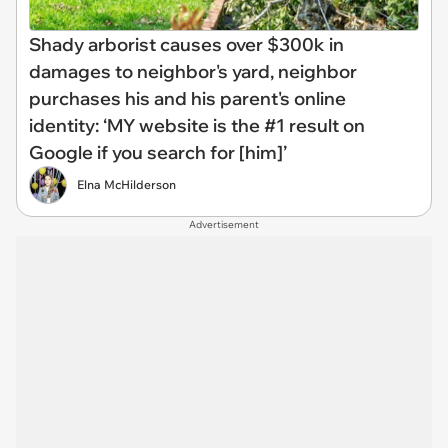
Shady arborist causes over $300k in
damages to neighbor's yard, neighbor
purchases his and his parent's online
identity: ‘MY website is the #1 result on
Google if you search for [him]’
Elna McHilderson
Advertisement