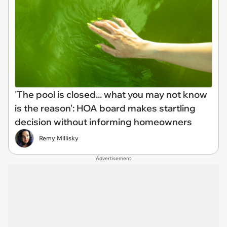
'The pool is closed... what you may not know
is the reason': HOA board makes startling
decision without informing homeowners
Remy Millisky
Advertisement