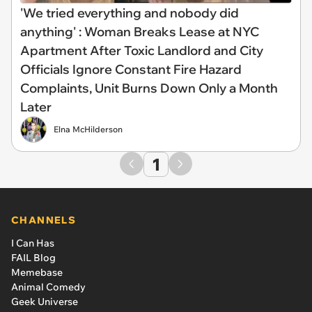
'We tried everything and nobody did
anything' : Woman Breaks Lease at NYC
Apartment After Toxic Landlord and City
Officials Ignore Constant Fire Hazard
Complaints, Unit Burns Down Only a Month
Later
Elna McHilderson
1
CHANNELS
I Can Has
FAIL Blog
Memebase
Animal Comedy
Geek Universe