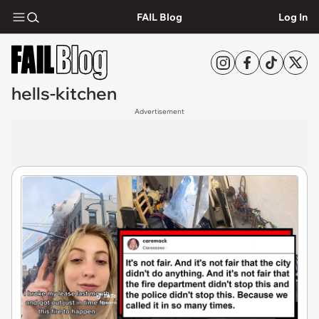
FAIL Blog
Log In
hells-kitchen
Advertisement