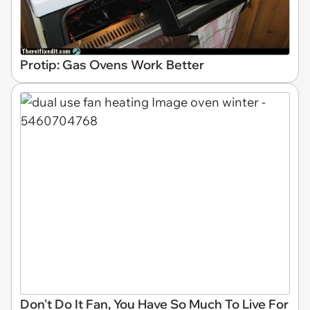
Protip: Gas Ovens Work Better
Don't Do It Fan, You Have So Much To Live For