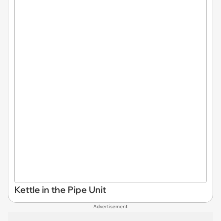
Kettle in the Pipe Unit
Advertisement