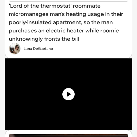
‘Lord of the thermostat’ roommate
micromanages man's heating usage in their
poorly-insulated apartment, so the man
purchases an electric heater while roomie
unknowingly fronts the bill
Lana DeGaetano