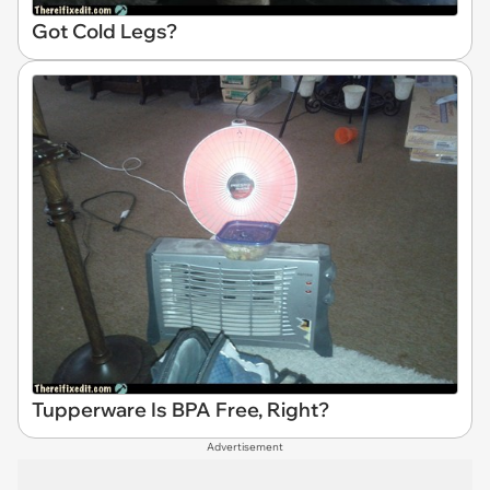
Got Cold Legs?
Tupperware Is BPA Free, Right?
Advertisement