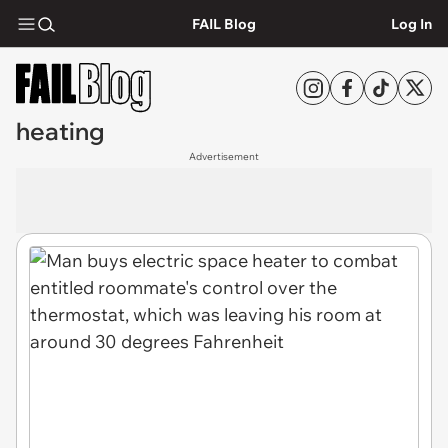
FAIL Blog
Log In
heating
Advertisement