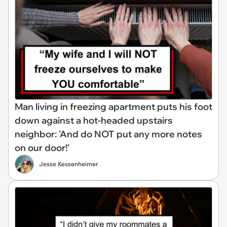
Man living in freezing apartment puts his foot
down against a hot-headed upstairs
neighbor: 'And do NOT put any more notes
on our door!'
Jesse Kessenheimer