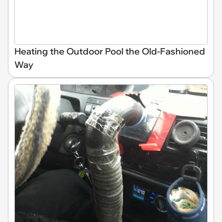
Heating the Outdoor Pool the Old-Fashioned
Way