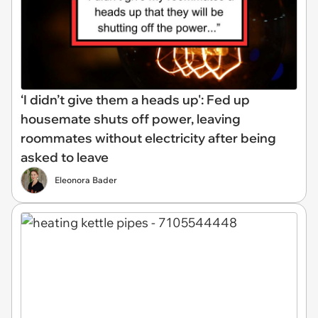
‘I didn’t give them a heads up': Fed up
housemate shuts off power, leaving
roommates without electricity after being
asked to leave
Eleonora Bader