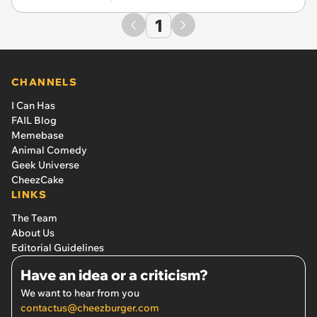
1
CHANNELS
I Can Has
FAIL Blog
Memebase
Animal Comedy
Geek Universe
CheezCake
LINKS
The Team
About Us
Editorial Guidelines
Have an idea or a criticism?
We want to hear from you
contactus@cheezburger.com