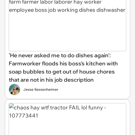
'He never asked me to do dishes again':
Farmworker floods his boss's kitchen with
soap bubbles to get out of house chores
that are not in his job description
Jesse Kessenheimer