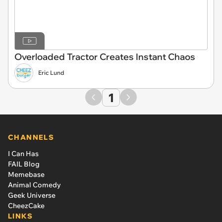
Overloaded Tractor Creates Instant Chaos
Eric Lund
1
CHANNELS
I Can Has
FAIL Blog
Memebase
Animal Comedy
Geek Universe
CheezCake
LINKS