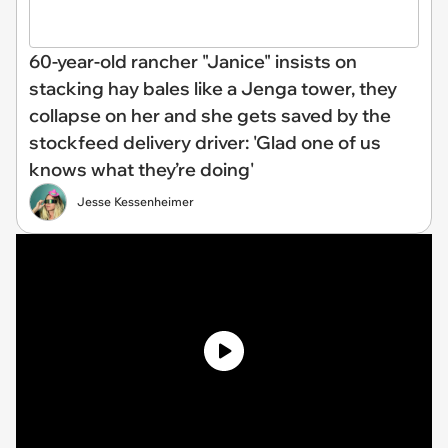
60-year-old rancher "Janice" insists on
stacking hay bales like a Jenga tower, they
collapse on her and she gets saved by the
stockfeed delivery driver: 'Glad one of us
knows what they’re doing'
Jesse Kessenheimer