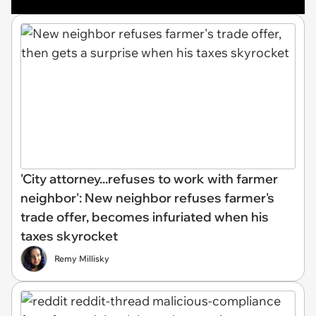
'City attorney...refuses to work with farmer
neighbor': New neighbor refuses farmer's
trade offer, becomes infuriated when his
taxes skyrocket
Remy Millisky