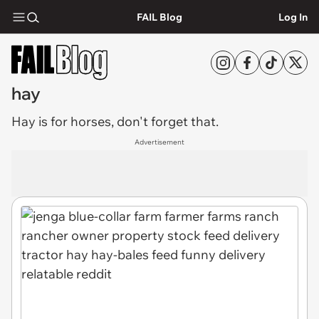
FAIL Blog
Log In
hay
Hay
is for horses, don't forget that.
Advertisement