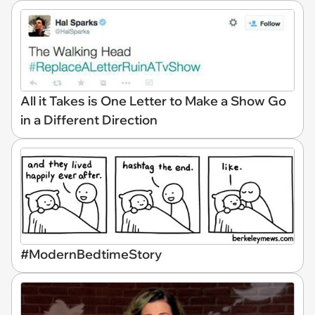
All it Takes is One Letter to Make a Show Go
in a Different Direction
#ModernBedtimeStory