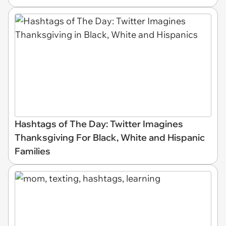
Hashtags of The Day: Twitter Imagines
Thanksgiving For Black, White and Hispanic
Families