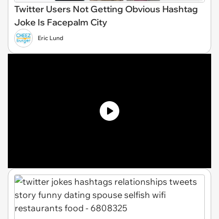
Twitter Users Not Getting Obvious Hashtag
Joke Is Facepalm City
Eric Lund