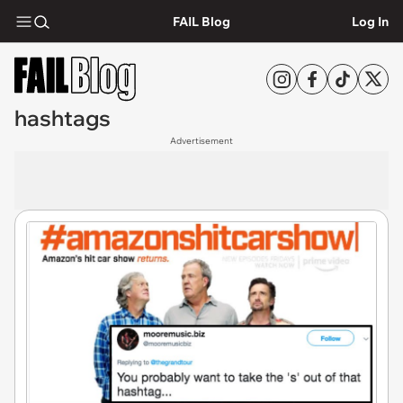
FAIL Blog
Log In
hashtags
Advertisement