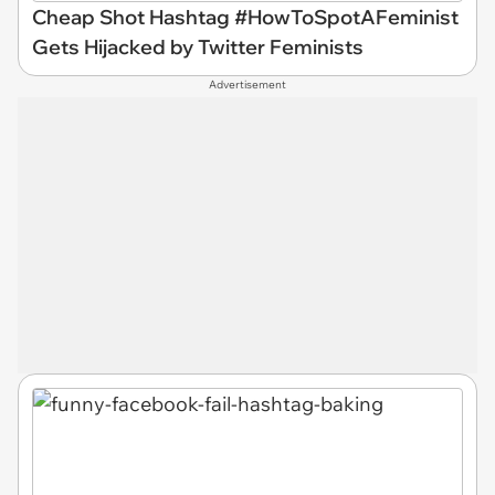
Cheap Shot Hashtag #HowToSpotAFeminist
Gets Hijacked by Twitter Feminists
Advertisement