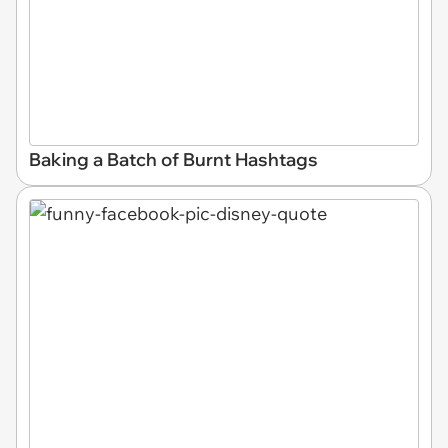
Baking a Batch of Burnt Hashtags