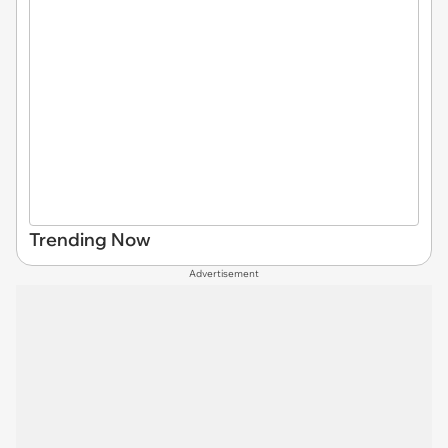
Trending Now
Advertisement