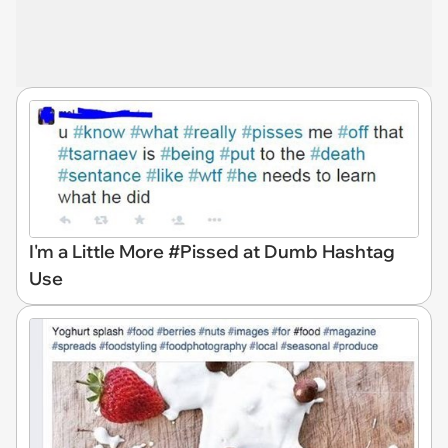
I'm a Little More #Pissed at Dumb Hashtag
Use