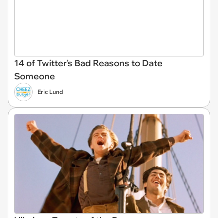
14 of Twitter's Bad Reasons to Date
Someone
Eric Lund