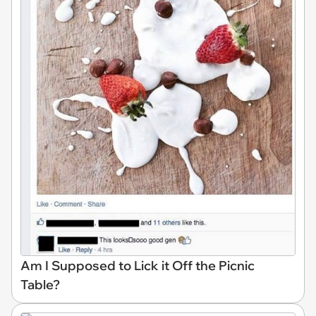
Am I Supposed to Lick it Off the Picnic
Table?