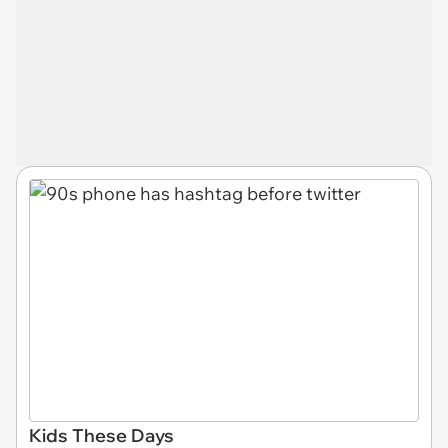
Kids These Days