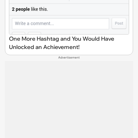
One More Hashtag and You Would Have
Unlocked an Achievement!
Advertisement