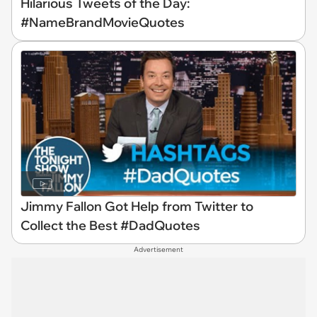
Hilarious Tweets of the Day:
#NameBrandMovieQuotes
Jimmy Fallon Got Help from Twitter to
Collect the Best #DadQuotes
Advertisement