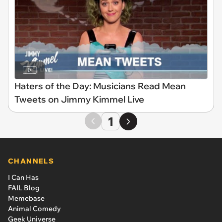
Haters of the Day: Musicians Read Mean
Tweets on Jimmy Kimmel Live
1
CHANNELS
I Can Has
FAIL Blog
Memebase
Animal Comedy
Geek Universe