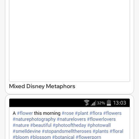
Mixed Disney Metaphors