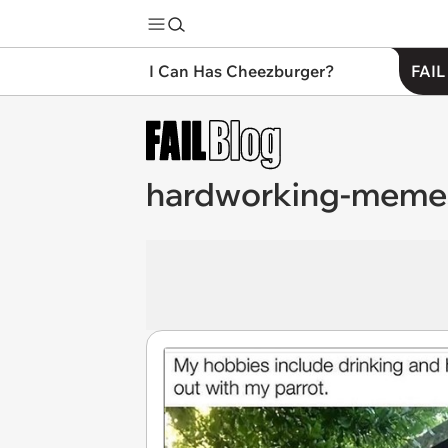
I Can Has Cheezburger?
FAIL
hardworking-meme