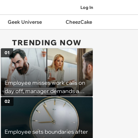
Log In
Geek Universe
CheezCake
TRENDING NOW
01
Employee misses work calls on
day off, manager demands a
disciplinary meeting despite no
02
on-call duties: ‘I'm afraid of what
might happen’
Employee sets boundaries after