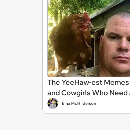
The YeeHaw-est Memes 
and Cowgirls Who Need
Elna McHilderson