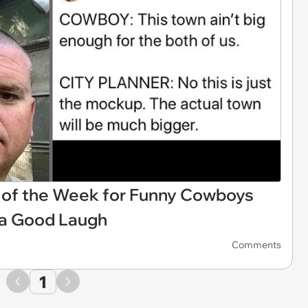
of the Week for Funny Cowboys
 a Good Laugh
Comments
1