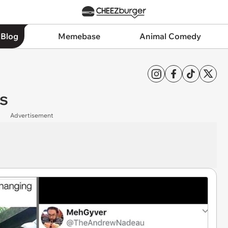
 Blog
Memebase
Animal Comedy
s
Advertisement