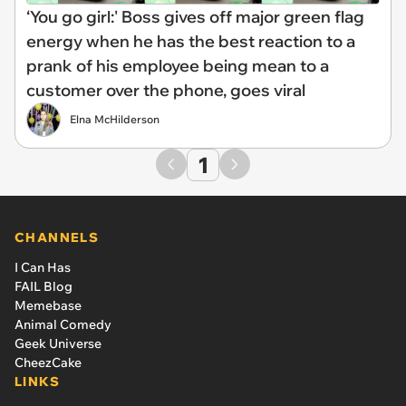
‘You go girl:' Boss gives off major green flag
energy when he has the best reaction to a
prank of his employee being mean to a
customer over the phone, goes viral
Elna McHilderson
1
CHANNELS
I Can Has
FAIL Blog
Memebase
Animal Comedy
Geek Universe
CheezCake
LINKS