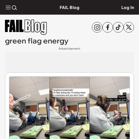
FAIL Blog
Log In
green flag energy
Advertisement