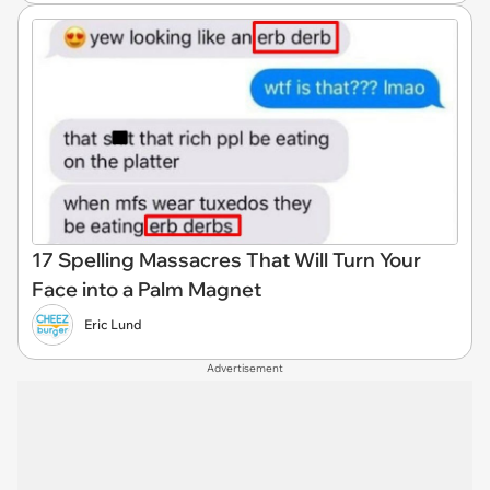
17 Spelling Massacres That Will Turn Your
Face into a Palm Magnet
Eric Lund
Advertisement