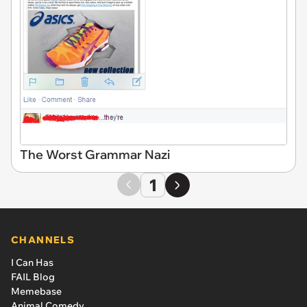
The Worst Grammar Nazi
1
CHANNELS
I Can Has
FAIL Blog
Memebase
Animal Comedy