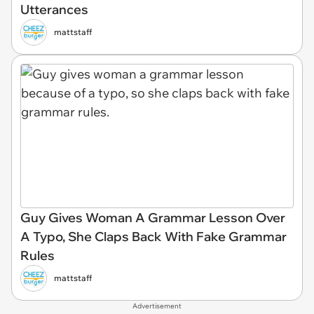
Utterances
mattstaff
Guy Gives Woman A Grammar Lesson Over
A Typo, She Claps Back With Fake Grammar
Rules
mattstaff
Advertisement