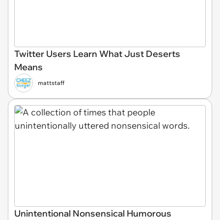
Twitter Users Learn What Just Deserts
Means
mattstaff
Unintentional Nonsensical Humorous