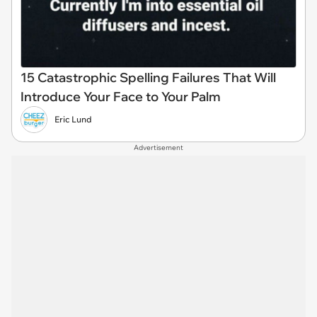
15 Catastrophic Spelling Failures That Will
Introduce Your Face to Your Palm
Eric Lund
Advertisement