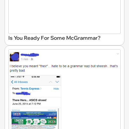
Is You Ready For Some McGrammar?