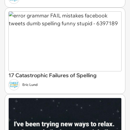
17 Catastrophic Failures of Spelling
Eric Lund