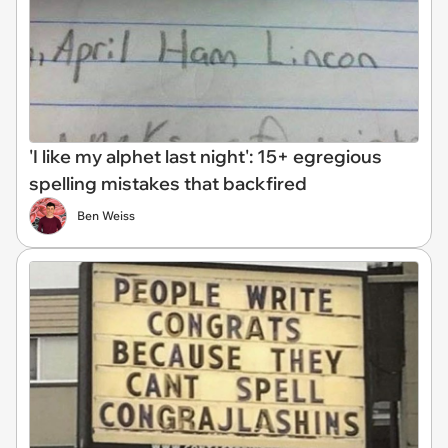
'I like my alphet last night': 15+ egregious
spelling mistakes that backfired
Ben Weiss