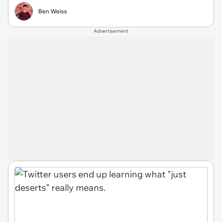
Ben Weiss
Advertisement