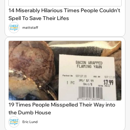
14 Miserably Hilarious Times People Couldn't
Spell To Save Their Lifes
mattstaff
19 Times People Misspelled Their Way into
the Dumb House
Eric Lund