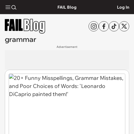
FAIL Blog
Log In
grammar
Advertisement