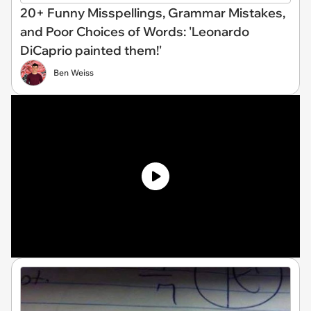
20+ Funny Misspellings, Grammar Mistakes,
and Poor Choices of Words: 'Leonardo
DiCaprio painted them!'
Ben Weiss