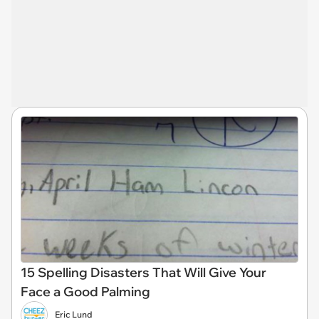
15 Spelling Disasters That Will Give Your
Face a Good Palming
Eric Lund