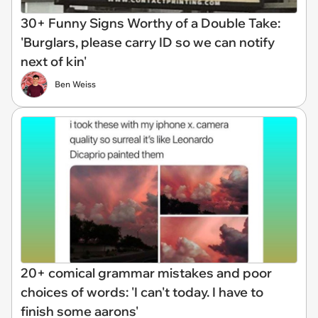
30+ Funny Signs Worthy of a Double Take:
'Burglars, please carry ID so we can notify
next of kin'
Ben Weiss
20+ comical grammar mistakes and poor
choices of words: 'I can't today. I have to
finish some aarons'