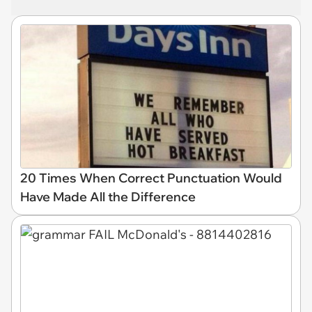
20 Times When Correct Punctuation Would
Have Made All the Difference