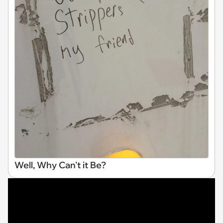
Well, Why Can't it Be?