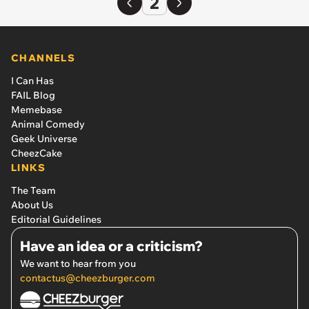
2
CHANNELS
I Can Has
FAIL Blog
Memebase
Animal Comedy
Geek Universe
CheezCake
LINKS
The Team
About Us
Editorial Guidelines
Have an idea or a criticism?
We want to hear from you
contactus@cheezburger.com