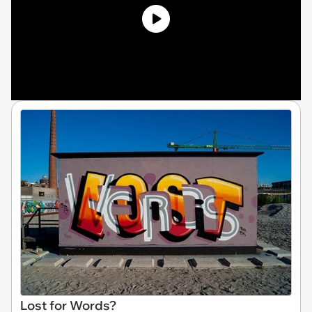
Lost for Words?