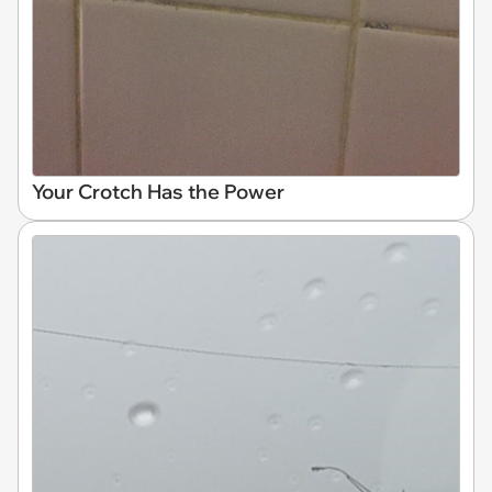
Your Crotch Has the Power