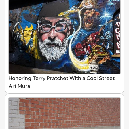
Honoring Terry Pratchet With a Cool Street
Art Mural