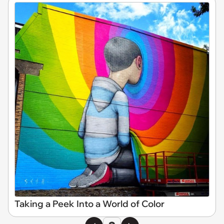
Taking a Peek Into a World of Color