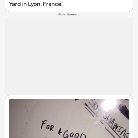
Yard in Lyon, France!
Advertisement