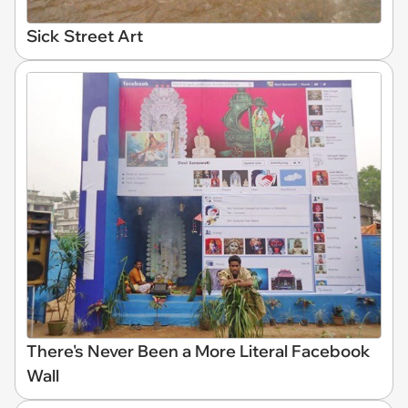
Sick Street Art
There's Never Been a More Literal Facebook
Wall