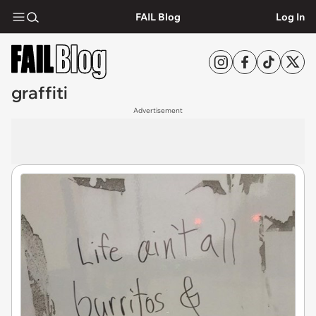
FAIL Blog
Log In
graffiti
Advertisement