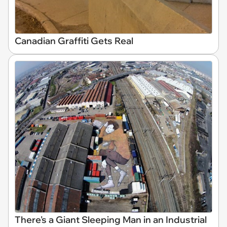
Canadian Graffiti Gets Real
There's a Giant Sleeping Man in an Industrial