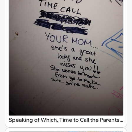
Speaking of Which, Time to Call the Parents...