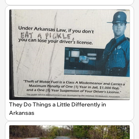
They Do Things a Little Differently in
Arkansas