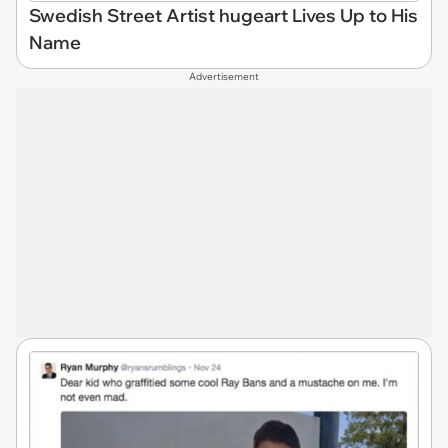
Swedish Street Artist hugeart Lives Up to His
Name
Advertisement