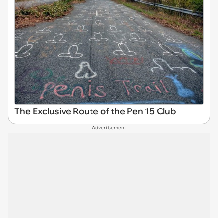
The Exclusive Route of the Pen 15 Club
Advertisement