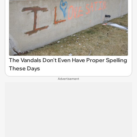
The Vandals Don't Even Have Proper Spelling
These Days
Advertisement