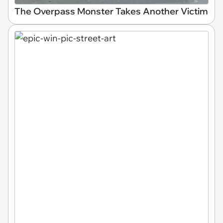
The Overpass Monster Takes Another Victim