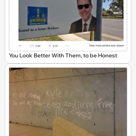
You Look Better With Them, to be Honest