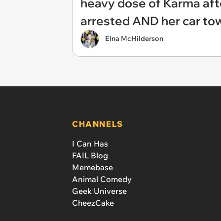
heavy dose of Karma afte
arrested AND her car to
Elna McHilderson
CHANNELS
I Can Has
FAIL Blog
Memebase
Animal Comedy
Geek Universe
CheezCake