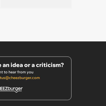
 an idea or a criticism?
t to hear from you
tus@cheezburger.com