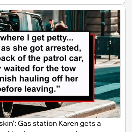
skin’: Gas station Karen gets a