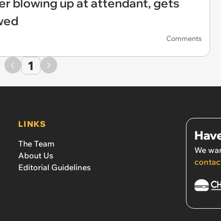
r blowing up at attendant, gets
wed
Comments
1
LINKS
Have
The Team
We wan
About Us
contac
Editorial Guidelines