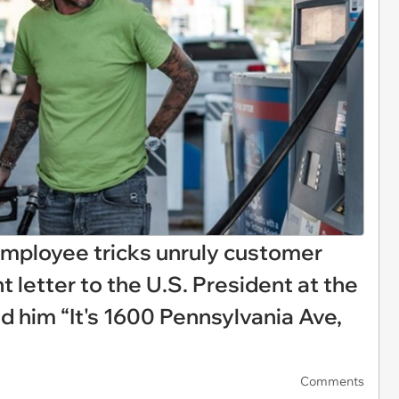
employee tricks unruly customer
t letter to the U.S. President at the
ld him “It's 1600 Pennsylvania Ave,
Comments