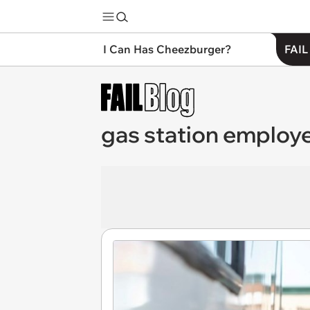
I Can Has Cheezburger?
FAIL
gas station employ