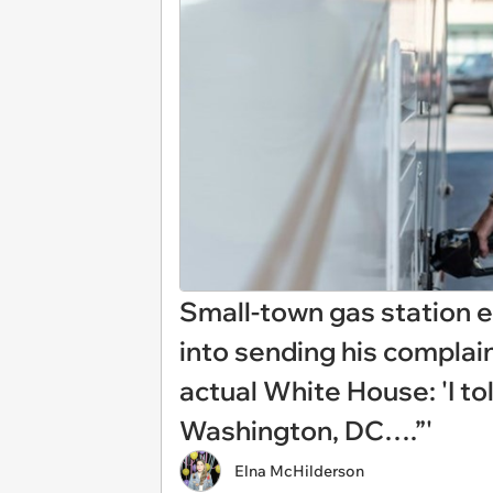
Small-town gas station 
into sending his complain
actual White House: 'I to
Washington, DC….”'
Elna McHilderson