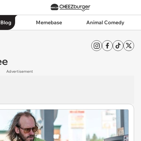
 Blog
Memebase
Animal Comedy
ee
Advertisement