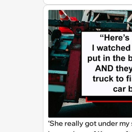
‘She really got under my 