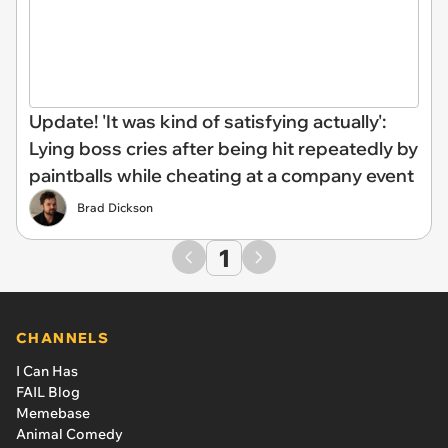
Update! 'It was kind of satisfying actually':
Lying boss cries after being hit repeatedly by
paintballs while cheating at a company event
Brad Dickson
1
CHANNELS
I Can Has
FAIL Blog
Memebase
Animal Comedy