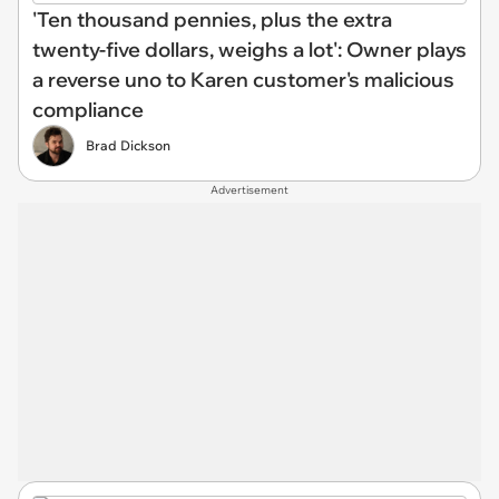
'Ten thousand pennies, plus the extra
twenty-five dollars, weighs a lot': Owner plays
a reverse uno to Karen customer's malicious
compliance
Brad Dickson
Advertisement