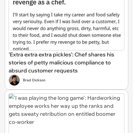
'Extra extra extra pickles': Chef shares his
stories of petty malicious compliance to
absurd customer requests
Brad Dickson