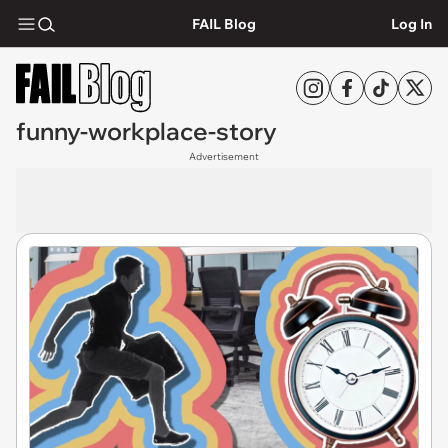
FAIL Blog
Log In
funny-workplace-story
Advertisement