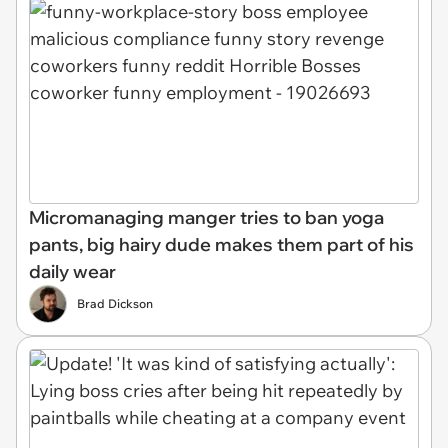
Micromanaging manger tries to ban yoga
pants, big hairy dude makes them part of his
daily wear
Brad Dickson