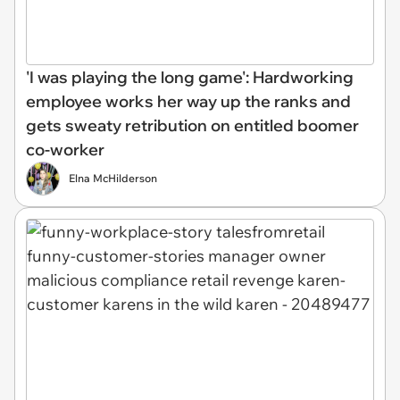
'I was playing the long game': Hardworking
employee works her way up the ranks and
gets sweaty retribution on entitled boomer
co-worker
Elna McHilderson