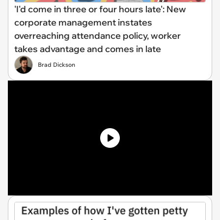
'I'd come in three or four hours late': New
corporate management instates
overreaching attendance policy, worker
takes advantage and comes in late
Brad Dickson