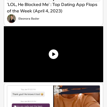
'LOL, He Blocked Me' : Top Dating App Flops
of the Week (April 4, 2023)
Eleonora Bader