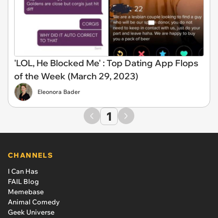
'LOL, He Blocked Me' : Top Dating App Flops
of the Week (March 29, 2023)
Eleonora Bader
1
CHANNELS
I Can Has
FAIL Blog
Memebase
Animal Comedy
Geek Universe