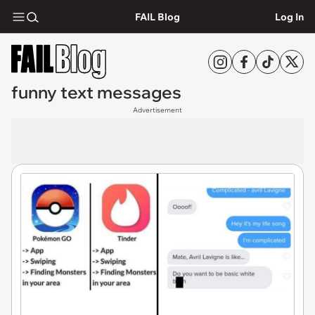
FAIL Blog
Log In
funny text messages
Advertisement