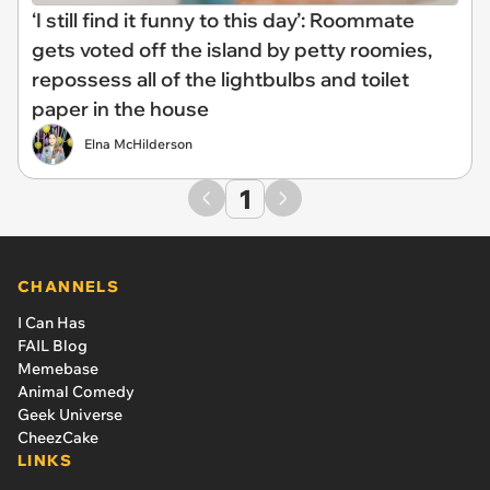
‘I still find it funny to this day’: Roommate
gets voted off the island by petty roomies,
repossess all of the lightbulbs and toilet
paper in the house
Elna McHilderson
1
CHANNELS
I Can Has
FAIL Blog
Memebase
Animal Comedy
Geek Universe
CheezCake
LINKS