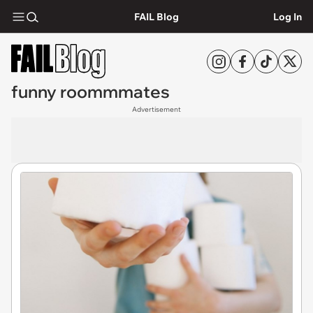
FAIL Blog
Log In
funny roommmates
Advertisement