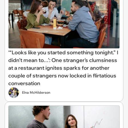
‘“Looks like you started something tonight.” I
didn’t mean to…’: One stranger's clumsiness
at a restaurant ignites sparks for another
couple of strangers now locked in flirtatious
conversation
Elna McHilderson