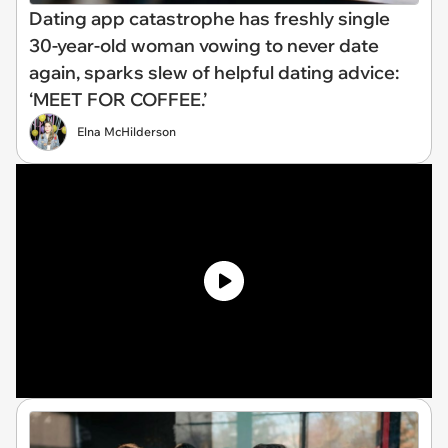
Dating app catastrophe has freshly single
30-year-old woman vowing to never date
again, sparks slew of helpful dating advice:
‘MEET FOR COFFEE.’
Elna McHilderson