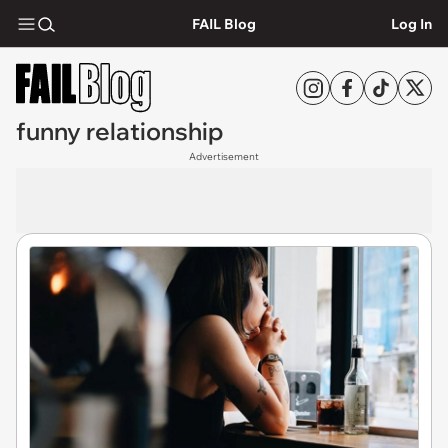
FAIL Blog
Log In
funny relationship
Advertisement