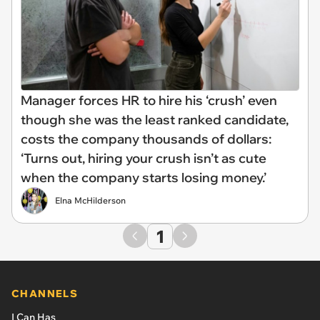
Manager forces HR to hire his ‘crush’ even
though she was the least ranked candidate,
costs the company thousands of dollars:
‘Turns out, hiring your crush isn’t as cute
when the company starts losing money.’
Elna McHilderson
1
CHANNELS
I Can Has