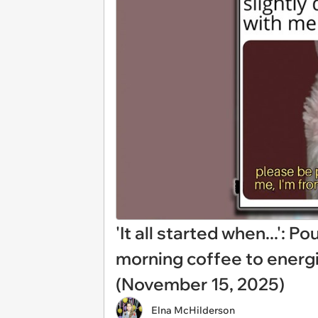
'It all started when...': 
morning coffee to energ
(November 15, 2025)
Elna McHilderson