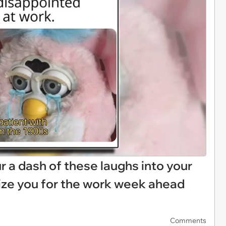
Pour a dash of these laughs into your
ize you for the work week ahead
Comments