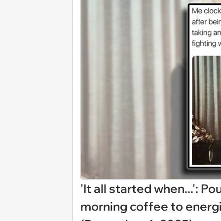
'It all started when...': 
morning coffee to energ