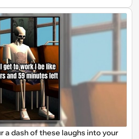
Pour a dash of these laughs into your