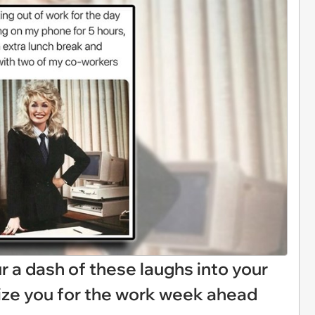
Pour a dash of these laughs into your
ize you for the work week ahead