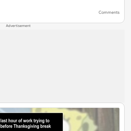
Comments
Advertisement