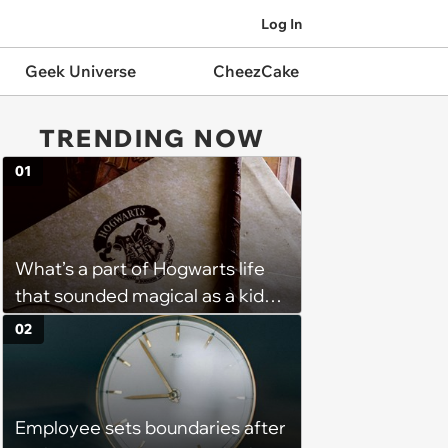
Log In
Geek Universe
CheezCake
TRENDING NOW
01
What’s a part of Hogwarts life
that sounded magical as a kid
but would probably be awful in
02
real life: Fans discuss what they
used to think was great about
the books and movies of Harry
Employee sets boundaries after
Potter but when older realized