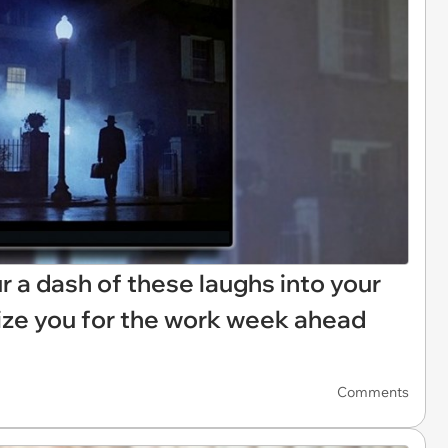
Pour a dash of these laughs into your
ize you for the work week ahead
Comments