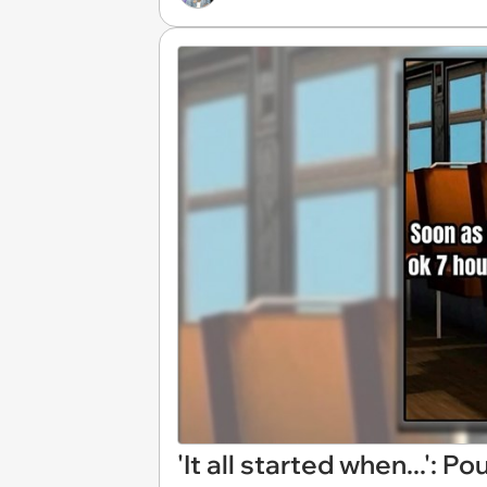
'It all started when...': 