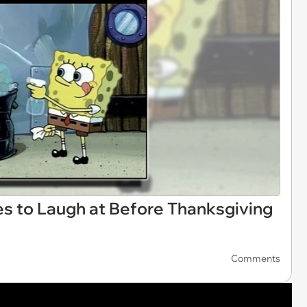
s to Laugh at Before Thanksgiving
Comments