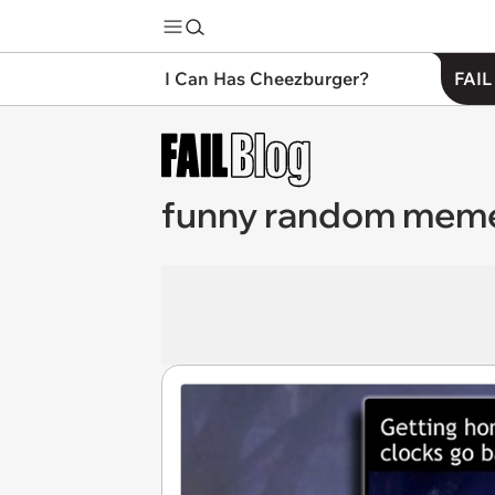
I Can Has Cheezburger?
FAIL
funny random mem