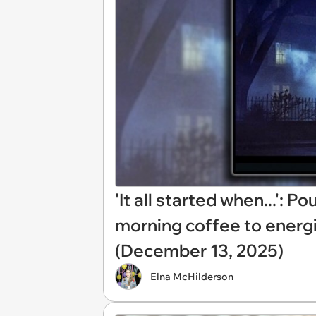
'It all started when...': 
morning coffee to energ
(December 13, 2025)
Elna McHilderson