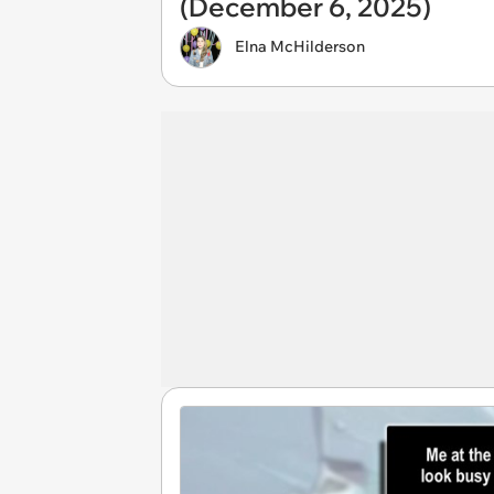
(December 6, 2025)
Elna McHilderson