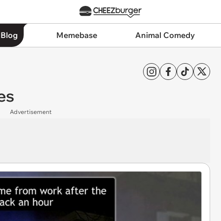
 Blog
Memebase
Animal Comedy
es
Advertisement