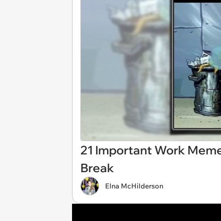
21 Important Work Meme
Break
Elna McHilderson