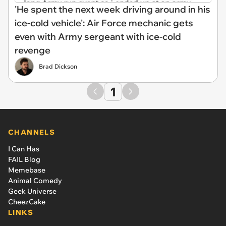
'He spent the next week driving around in his
ice-cold vehicle': Air Force mechanic gets
even with Army sergeant with ice-cold
revenge
Brad Dickson
1
CHANNELS
I Can Has
FAIL Blog
Memebase
Animal Comedy
Geek Universe
CheezCake
LINKS