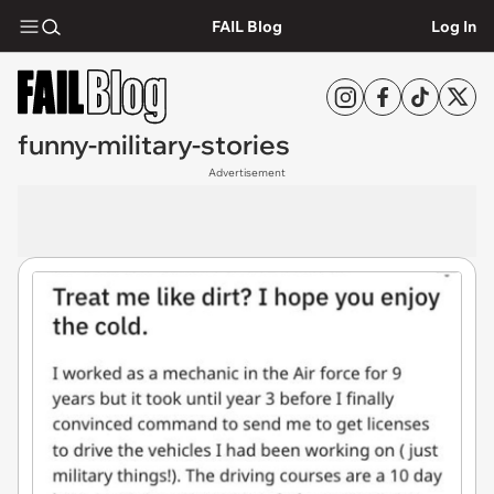
FAIL Blog
Log In
funny-military-stories
Advertisement