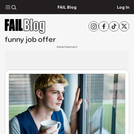
FAIL Blog
Log In
funny job offer
Advertisement