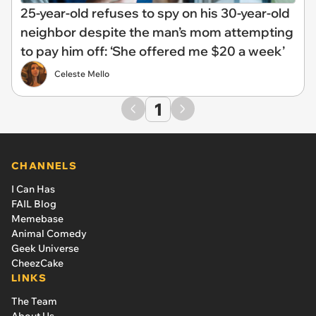
25-year-old refuses to spy on his 30-year-old
neighbor despite the man’s mom attempting
to pay him off: ‘She offered me $20 a week’
Celeste Mello
1
CHANNELS
I Can Has
FAIL Blog
Memebase
Animal Comedy
Geek Universe
CheezCake
LINKS
The Team
About Us