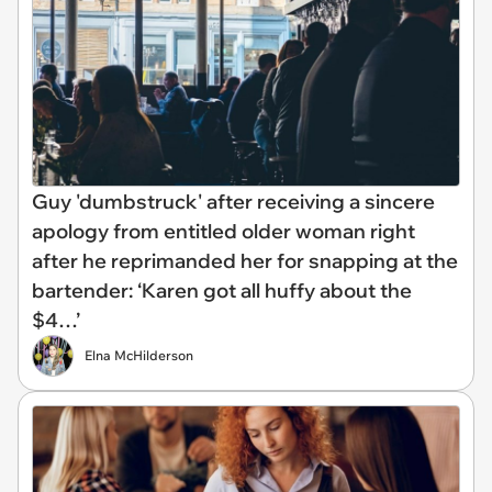
Guy 'dumbstruck' after receiving a sincere
apology from entitled older woman right
after he reprimanded her for snapping at the
bartender: ‘Karen got all huffy about the
$4…’
Elna McHilderson