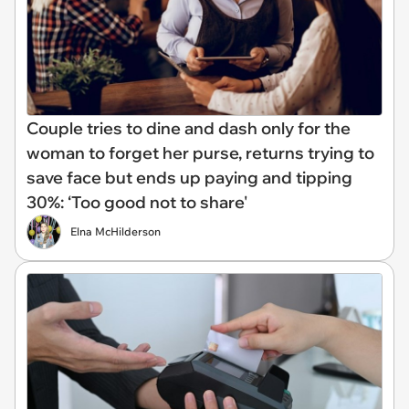
Couple tries to dine and dash only for the
woman to forget her purse, returns trying to
save face but ends up paying and tipping
30%: ‘Too good not to share'
Elna McHilderson