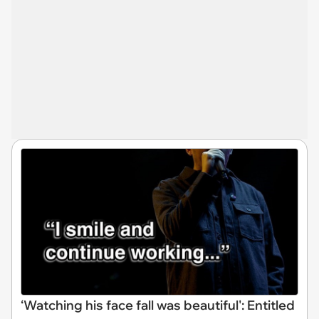
‘Watching his face fall was beautiful': Entitled