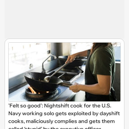
'Felt so good': Nightshift cook for the U.S.
Navy working solo gets exploited by dayshift
cooks, maliciously complies and gets them
called ‘stupid’ by the executive officer