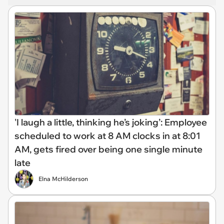
'I laugh a little, thinking he’s joking’: Employee
scheduled to work at 8 AM clocks in at 8:01
AM, gets fired over being one single minute
late
Elna McHilderson