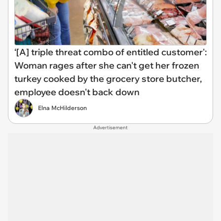
‘[A] triple threat combo of entitled customer':
Woman rages after she can't get her frozen
turkey cooked by the grocery store butcher,
employee doesn't back down
Elna McHilderson
Advertisement