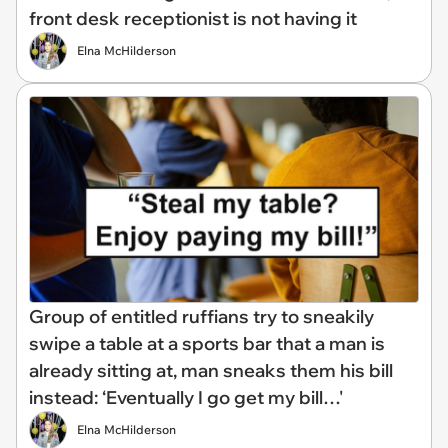
front desk receptionist is not having it
Elna McHilderson
Group of entitled ruffians try to sneakily
swipe a table at a sports bar that a man is
already sitting at, man sneaks them his bill
instead: ‘Eventually I go get my bill…'
Elna McHilderson