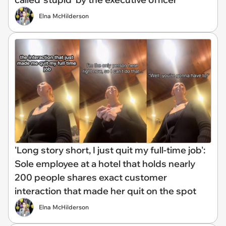
Elna McHilderson
'Long story short, I just quit my full-time job':
Sole employee at a hotel that holds nearly
200 people shares exact customer
interaction that made her quit on the spot
Elna McHilderson