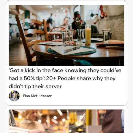
‘Got a kick in the face knowing they could’ve
had a 50% tip’: 20+ People share why they
didn't tip their server
Elna McHilderson