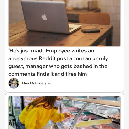
‘He’s just mad': Employee writes an
anonymous Reddit post about an unruly
guest, manager who gets bashed in the
comments finds it and fires him
Elna McHilderson