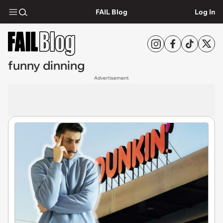
FAIL Blog
Log In
funny dinning
Advertisement