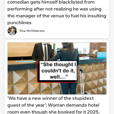
comedian gets himself blacklisted from
performing after not realizing he was using
the manager of the venue to fuel his insulting
punchlines
Elna McHilderson
‘We have a new winner of the stupidest
guest of the year’: Woman demands hotel
room even though she booked for it 2025,