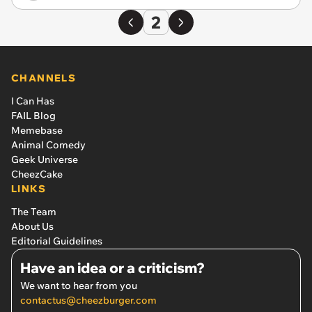
2
CHANNELS
I Can Has
FAIL Blog
Memebase
Animal Comedy
Geek Universe
CheezCake
LINKS
The Team
About Us
Editorial Guidelines
Have an idea or a criticism?
We want to hear from you
contactus@cheezburger.com