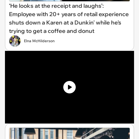
‘He looks at the receipt and laughs’:
Employee with 20+ years of retail experience
shuts down a Karen at a Dunkin' while he's
trying to get a coffee and donut
Elna McHilderson