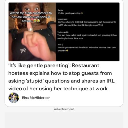
‘It's like gentle parenting': Restaurant
hostess explains how to stop guests from
asking ‘stupid’ questions and shares an IRL
video of her using her technique at work
Elna McHilderson
Advertisement