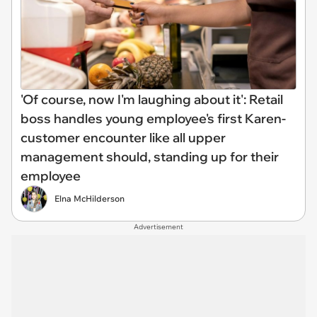
'Of course, now I'm laughing about it': Retail
boss handles young employee's first Karen-
customer encounter like all upper
management should, standing up for their
employee
Elna McHilderson
Advertisement