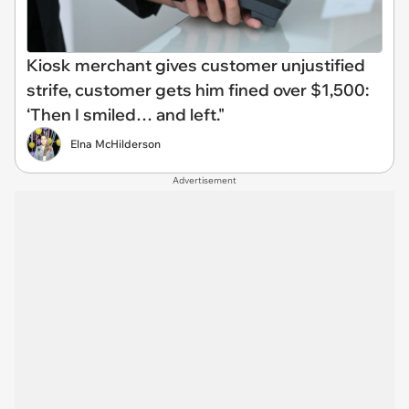
Kiosk merchant gives customer unjustified
strife, customer gets him fined over $1,500:
‘Then I smiled… and left."
Elna McHilderson
Advertisement