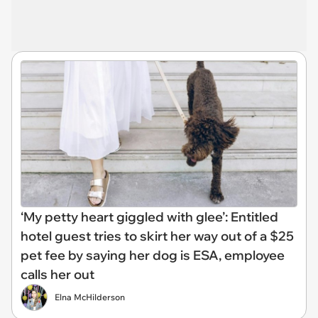
‘My petty heart giggled with glee’: Entitled
hotel guest tries to skirt her way out of a $25
pet fee by saying her dog is ESA, employee
calls her out
Elna McHilderson