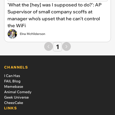
'What the [hey] was I supposed to do?': AP
Supervisor of small company scoffs at
manager who's upset that he can't control
the WiFi
Elna McHilderson
1
CHANNELS
I Can Has
FAIL Blog
Memebase
Animal Comedy
Geek Universe
CheezCake
LINKS