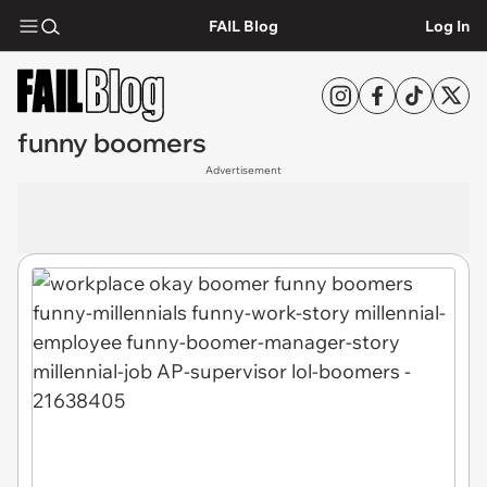
FAIL Blog
Log In
funny boomers
Advertisement