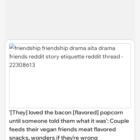
'[They] loved the bacon [flavored] popcorn
until someone told them what it was': Couple
feeds their vegan friends meat flavored
snacks, wonders if they're wrong