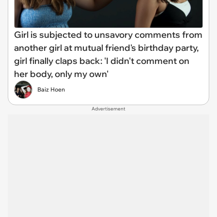
Girl is subjected to unsavory comments from
another girl at mutual friend's birthday party,
girl finally claps back: 'I didn't comment on
her body, only my own'
Baiz Hoen
Advertisement