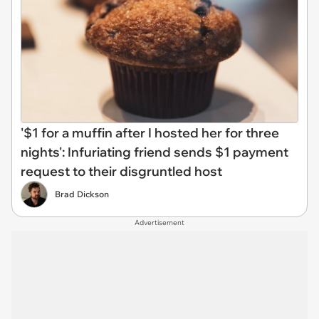
'$1 for a muffin after I hosted her for three
nights': Infuriating friend sends $1 payment
request to their disgruntled host
Brad Dickson
Advertisement