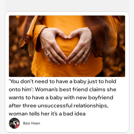
'You don’t need to have a baby just to hold
onto him': Woman's best friend claims she
wants to have a baby with new boyfriend
after three unsuccessful relationships,
woman tells her it's a bad idea
Baiz Hoen