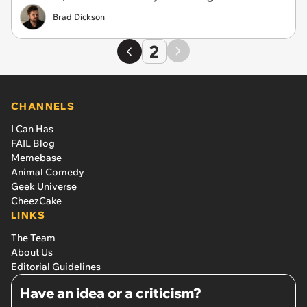
Brad Dickson
2
CHANNELS
I Can Has
FAIL Blog
Memebase
Animal Comedy
Geek Universe
CheezCake
LINKS
The Team
About Us
Editorial Guidelines
Have an idea or a criticism?