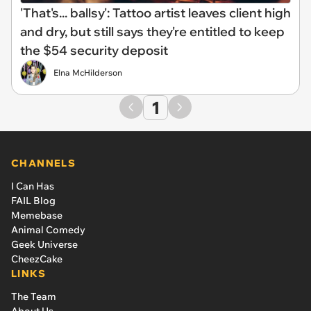
'That's... ballsy': Tattoo artist leaves client high
and dry, but still says they're entitled to keep
the $54 security deposit
Elna McHilderson
1
CHANNELS
I Can Has
FAIL Blog
Memebase
Animal Comedy
Geek Universe
CheezCake
LINKS
The Team
About Us