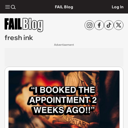
FAIL Blog
Log In
fresh ink
Advertisement